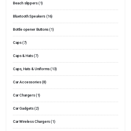
Beach slippers
(1)
Bluetooth Speakers
(16)
Bottle opener Buttons
(1)
Caps
(7)
Caps & Hats
(7)
Caps, Hats & Uniforms
(13)
Car Accessories
(8)
Car Chargers
(1)
Car Gadgets
(2)
Car Wireless Chargers
(1)