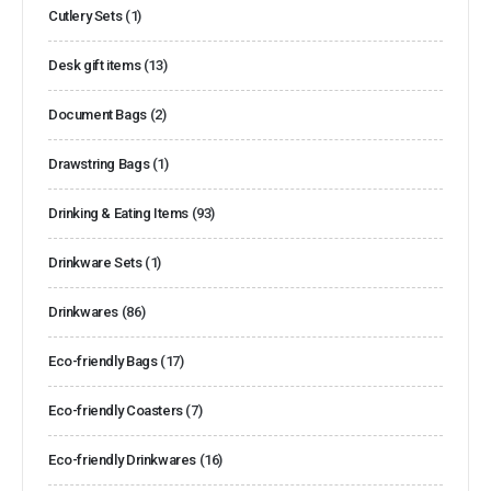
Cutlery Sets
(1)
Desk gift items
(13)
Document Bags
(2)
Drawstring Bags
(1)
Drinking & Eating Items
(93)
Drinkware Sets
(1)
Drinkwares
(86)
Eco-friendly Bags
(17)
Eco-friendly Coasters
(7)
Eco-friendly Drinkwares
(16)