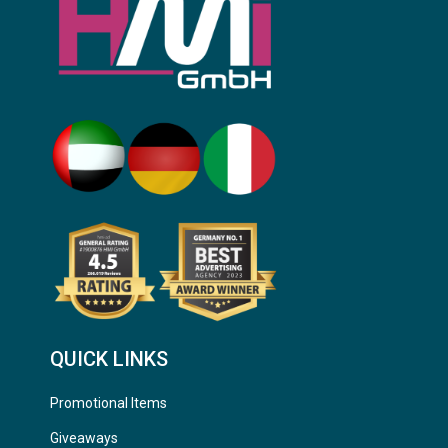
QUICK LINKS
Promotional Items
Giveaways