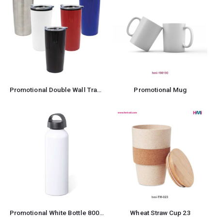
Promotional Double Wall Travel Mug
Promotional Mug
Promotional White Bottle 800ml
Wheat Straw Cup 23