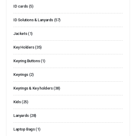
ID cards
(5)
ID Solutions & Lanyards
(57)
Jackets
(1)
Key Holders
(35)
Keyring Buttons
(1)
Keyrings
(2)
Keyrings & Key holders
(38)
Kids
(25)
Lanyards
(28)
Laptop Bags
(1)