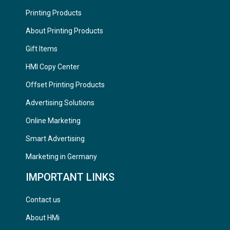
Printing Products
About Printing Products
Gift Items
HMI Copy Center
Offset Printing Products
Advertising Solutions
Online Marketing
Smart Advertising
Marketing in Germany
IMPORTANT LINKS
Contact us
About HMi