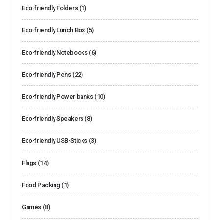
Eco-friendly Folders
(1)
Eco-friendly Lunch Box
(5)
Eco-friendly Notebooks
(6)
Eco-friendly Pens
(22)
Eco-friendly Power banks
(10)
Eco-friendly Speakers
(8)
Eco-friendly USB-Sticks
(3)
Flags
(14)
Food Packing
(1)
Games
(8)