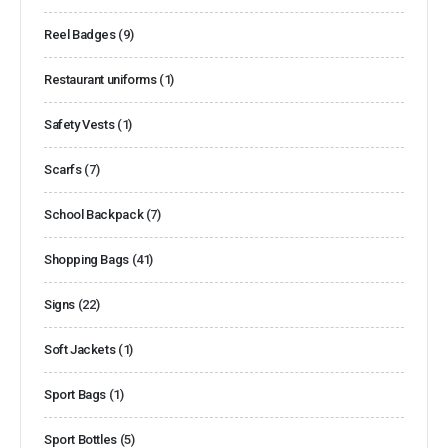
Reel Badges
(9)
Restaurant uniforms
(1)
Safety Vests
(1)
Scarfs
(7)
School Backpack
(7)
Shopping Bags
(41)
Signs
(22)
Soft Jackets
(1)
Sport Bags
(1)
Sport Bottles
(5)