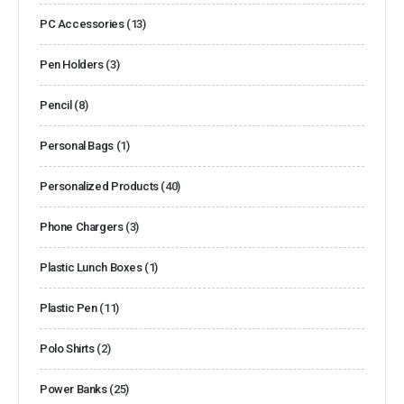
PC Accessories
(13)
Pen Holders
(3)
Pencil
(8)
Personal Bags
(1)
Personalized Products
(40)
Phone Chargers
(3)
Plastic Lunch Boxes
(1)
Plastic Pen
(11)
Polo Shirts
(2)
Power Banks
(25)