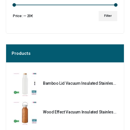
Price:
—
20€
Filter
Products
Bamboo Lid Vacuum Insulated Stainless Steel Bottle
Wood Effect Vacuum Insulated Stainless Steel Bottle