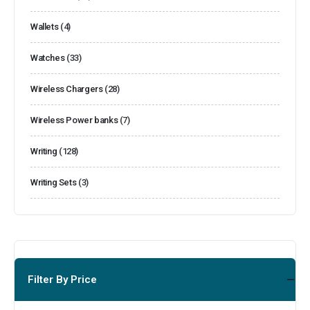
Wallets
(4)
Watches
(33)
Wireless Chargers
(28)
Wireless Power banks
(7)
Writing
(128)
Writing Sets
(3)
Filter By Price