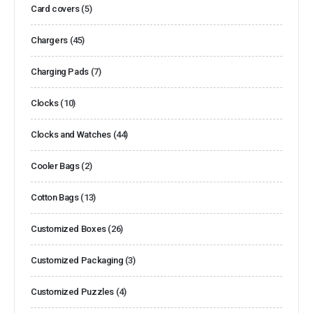
Card covers
(5)
Chargers
(45)
Charging Pads
(7)
Clocks
(10)
Clocks and Watches
(44)
Cooler Bags
(2)
Cotton Bags
(13)
Customized Boxes
(26)
Customized Packaging
(3)
Customized Puzzles
(4)