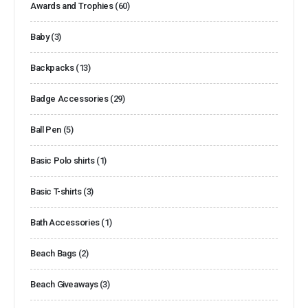
Awards and Trophies
(60)
Baby
(3)
Backpacks
(13)
Badge Accessories
(29)
Ball Pen
(5)
Basic Polo shirts
(1)
Basic T-shirts
(3)
Bath Accessories
(1)
Beach Bags
(2)
Beach Giveaways
(3)