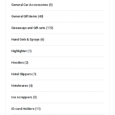
General Car Accessories
(5)
General Gift items
(40)
Giveaways and Gift sets
(172)
Hand Gels & Sprays
(6)
Highlighter
(1)
Hoodies
(2)
Hotel Slippers
(1)
Hotelwares
(4)
Ice scrappers
(3)
ID card Holders
(11)