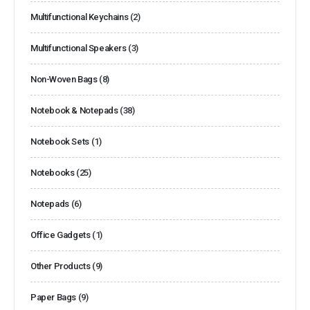
Multifunctional Keychains
(2)
Multifunctional Speakers
(3)
Non-Woven Bags
(8)
Notebook & Notepads
(38)
Notebook Sets
(1)
Notebooks
(25)
Notepads
(6)
Office Gadgets
(1)
Other Products
(9)
Paper Bags
(9)