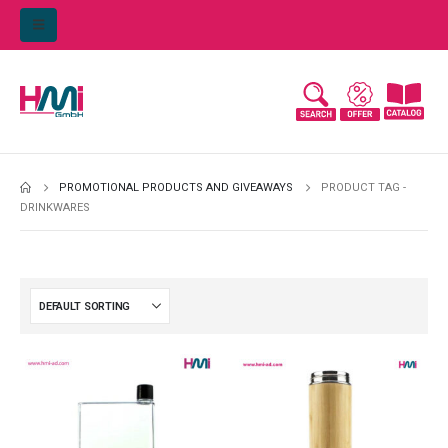
PROMOTIONAL PRODUCTS AND GIVEAWAYS
PRODUCT TAG -
DRINKWARES