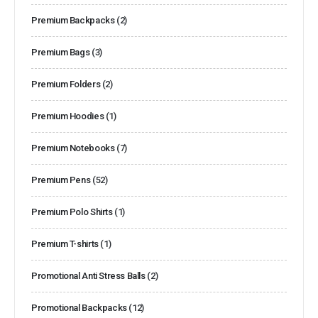
Premium Backpacks
(2)
Premium Bags
(3)
Premium Folders
(2)
Premium Hoodies
(1)
Premium Notebooks
(7)
Premium Pens
(52)
Premium Polo Shirts
(1)
Premium T-shirts
(1)
Promotional Anti Stress Balls
(2)
Promotional Backpacks
(12)