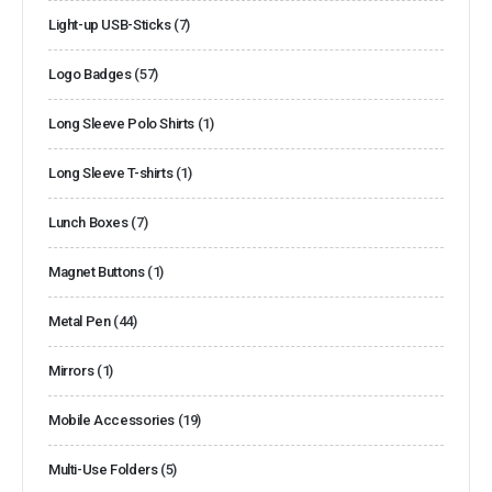
Light-up USB-Sticks
(7)
Logo Badges
(57)
Long Sleeve Polo Shirts
(1)
Long Sleeve T-shirts
(1)
Lunch Boxes
(7)
Magnet Buttons
(1)
Metal Pen
(44)
Mirrors
(1)
Mobile Accessories
(19)
Multi-Use Folders
(5)