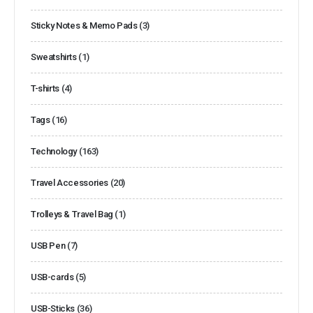
Sticky Notes & Memo Pads
(3)
Sweatshirts
(1)
T-shirts
(4)
Tags
(16)
Technology
(163)
Travel Accessories
(20)
Trolleys & Travel Bag
(1)
USB Pen
(7)
USB-cards
(5)
USB-Sticks
(36)