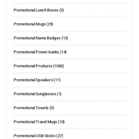
Promotional Lunch Boxes
(3)
Promotional Mugs
(29)
Promotional Name Badges
(13)
Promotional Power banks
(14)
Promotional Products
(1082)
Promotional Speakers
(11)
Promotional Sunglasses
(1)
Promotional Towels
(3)
Promotional Travel Mugs
(10)
Promotional USB-Sticks
(27)