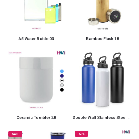
A5 Water Bottle 03
Bamboo Flask 18
Ceramic Tumbler 28
Double Wall Stainless Steel Bottle
SALE
-59%