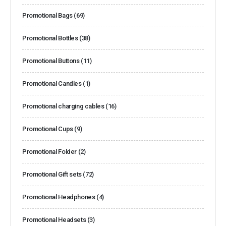
Promotional Bags
(69)
Promotional Bottles
(38)
Promotional Buttons
(11)
Promotional Candles
(1)
Promotional charging cables
(16)
Promotional Cups
(9)
Promotional Folder
(2)
Promotional Gift sets
(72)
Promotional Headphones
(4)
Promotional Headsets
(3)