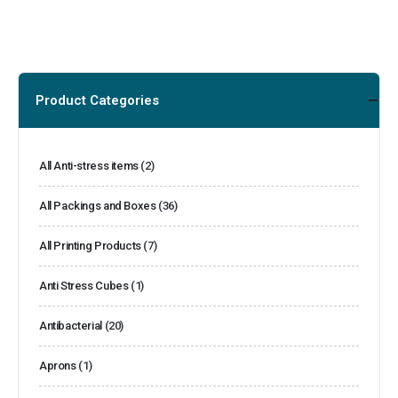
Product Categories
All Anti-stress items
(2)
All Packings and Boxes
(36)
All Printing Products
(7)
Anti Stress Cubes
(1)
Antibacterial
(20)
Aprons
(1)