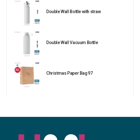
Double Wall Bottle with straw
Double Wall Vacuum Bottle
Christmas Paper Bag 97