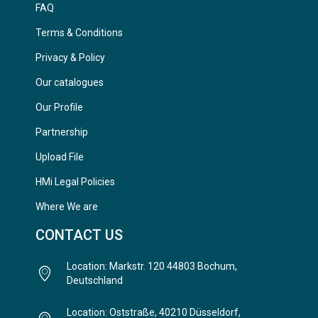
FAQ
Terms & Conditions
Privacy & Policy
Our catalogues
Our Profile
Partnership
Upload File
HMi Legal Policies
Where We are
CONTACT US
Location: Markstr. 120 44803 Bochum,
Deutschland
Location: Oststraße, 40210 Düsseldorf,