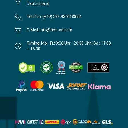
Deutschland
Telefon: (+49) 234 93 82 8852
E-Mail: info@hmi-ad.com
Timing: Mo - Fr.: 9:00 Uhr - 20:30 Uhr | Sa.: 11:00
– 16:30