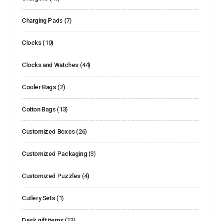
Charging Pads
(7)
Clocks
(10)
Clocks and Watches
(44)
Cooler Bags
(2)
Cotton Bags
(13)
Customized Boxes
(26)
Customized Packaging
(3)
Customized Puzzles
(4)
Cutlery Sets
(1)
Desk gift items
(13)