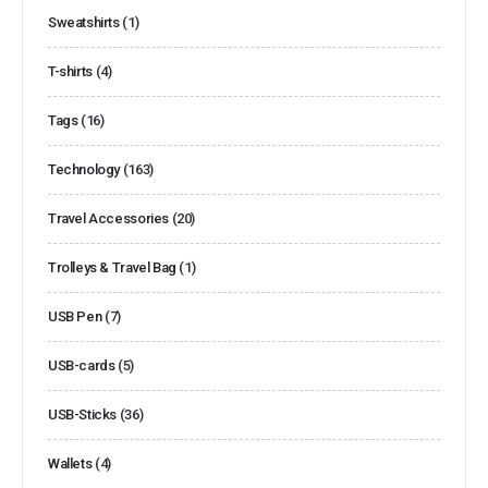
Sweatshirts
(1)
T-shirts
(4)
Tags
(16)
Technology
(163)
Travel Accessories
(20)
Trolleys & Travel Bag
(1)
USB Pen
(7)
USB-cards
(5)
USB-Sticks
(36)
Wallets
(4)