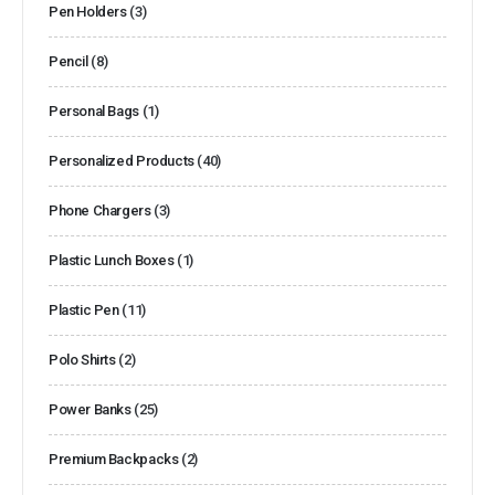
Pen Holders
(3)
Pencil
(8)
Personal Bags
(1)
Personalized Products
(40)
Phone Chargers
(3)
Plastic Lunch Boxes
(1)
Plastic Pen
(11)
Polo Shirts
(2)
Power Banks
(25)
Premium Backpacks
(2)