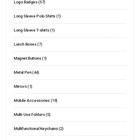
Logo Badges
(57)
Long Sleeve Polo Shirts
(1)
Long Sleeve T-shirts
(1)
Lunch Boxes
(7)
Magnet Buttons
(1)
Metal Pen
(44)
Mirrors
(1)
Mobile Accessories
(19)
Multi-Use Folders
(5)
Multifunctional Keychains
(2)