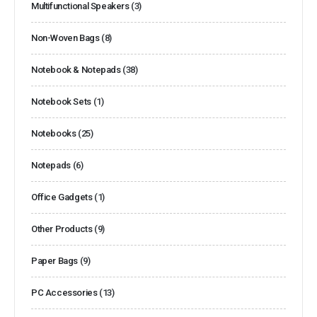
Multifunctional Speakers
(3)
Non-Woven Bags
(8)
Notebook & Notepads
(38)
Notebook Sets
(1)
Notebooks
(25)
Notepads
(6)
Office Gadgets
(1)
Other Products
(9)
Paper Bags
(9)
PC Accessories
(13)