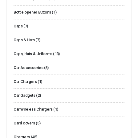
Bottle opener Buttons
(1)
Caps
(7)
Caps & Hats
(7)
Caps, Hats & Uniforms
(13)
Car Accessories
(8)
Car Chargers
(1)
Car Gadgets
(2)
Car Wireless Chargers
(1)
Card covers
(5)
Chargers
(45)