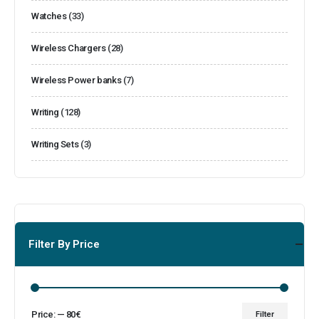
Watches
(33)
Wireless Chargers
(28)
Wireless Power banks
(7)
Writing
(128)
Writing Sets
(3)
Filter By Price
Price:
—
80€
Filter