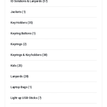
ID Solutions & Lanyards
(57)
Jackets
(1)
Key Holders
(35)
Keyring Buttons
(1)
Keyrings
(2)
Keyrings & Key holders
(38)
Kids
(25)
Lanyards
(28)
Laptop Bags
(1)
Light-up USB-Sticks
(7)