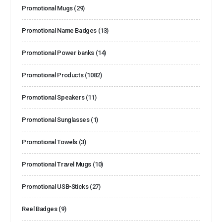
Promotional Mugs
(29)
Promotional Name Badges
(13)
Promotional Power banks
(14)
Promotional Products
(1082)
Promotional Speakers
(11)
Promotional Sunglasses
(1)
Promotional Towels
(3)
Promotional Travel Mugs
(10)
Promotional USB-Sticks
(27)
Reel Badges
(9)