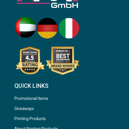
QUICK LINKS
Promotional Items
Giveaways
Printing Products
About Printing Products