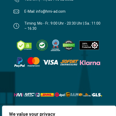
E-Mail: info@hmi-ad.com
Timing: Mo - Fr.: 9:00 Uhr - 20:30 Uhr | Sa.: 11:00
– 16:30
Website, Design, Content & Graphic
We value your privacy