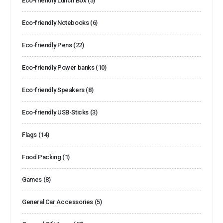
Eco-friendly Lunch Box
(5)
Eco-friendly Notebooks
(6)
Eco-friendly Pens
(22)
Eco-friendly Power banks
(10)
Eco-friendly Speakers
(8)
Eco-friendly USB-Sticks
(3)
Flags
(14)
Food Packing
(1)
Games
(8)
General Car Accessories
(5)