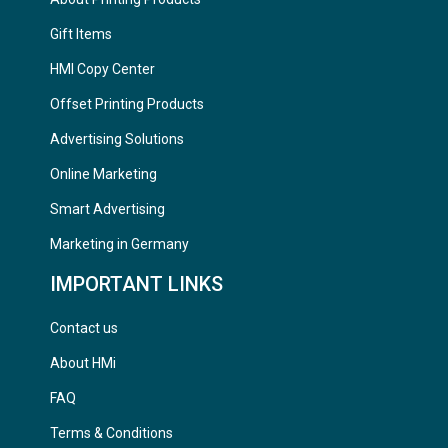
Gift Items
HMI Copy Center
Offset Printing Products
Advertising Solutions
Online Marketing
Smart Advertising
Marketing in Germany
IMPORTANT LINKS
Contact us
About HMi
FAQ
Terms & Conditions