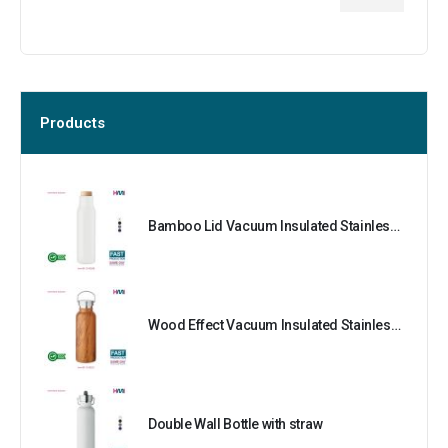
Products
Bamboo Lid Vacuum Insulated Stainless Steel Bottle
Wood Effect Vacuum Insulated Stainless Steel Bottle
Double Wall Bottle with straw