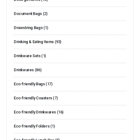
Document Bags
(2)
Drawstring Bags
(1)
Drinking & Eating Items
(93)
Drinkware Sets
(1)
Drinkwares
(86)
Eco-friendly Bags
(17)
Eco-friendly Coasters
(7)
Eco-friendly Drinkwares
(16)
Eco-friendly Folders
(1)