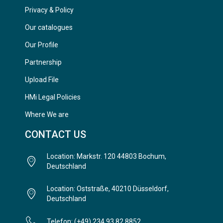
Privacy & Policy
Our catalogues
Our Profile
Partnership
Upload File
HMi Legal Policies
Where We are
CONTACT US
Location: Markstr. 120 44803 Bochum,
Deutschland
Location: Oststraße, 40210 Düsseldorf,
Deutschland
Telefon: (+49) 234 93 82 8852