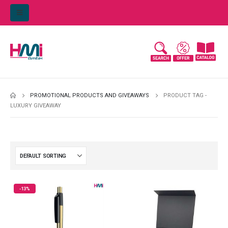
PROMOTIONAL PRODUCTS AND GIVEAWAYS
PRODUCT TAG -
LUXURY GIVEAWAY
-13%