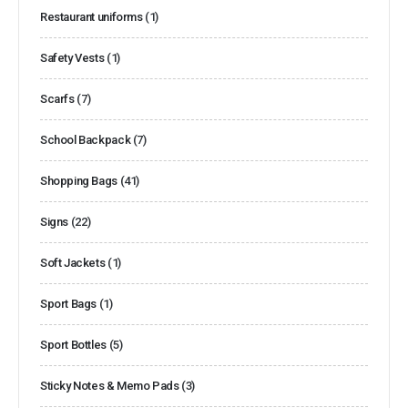
Restaurant uniforms
(1)
Safety Vests
(1)
Scarfs
(7)
School Backpack
(7)
Shopping Bags
(41)
Signs
(22)
Soft Jackets
(1)
Sport Bags
(1)
Sport Bottles
(5)
Sticky Notes & Memo Pads
(3)