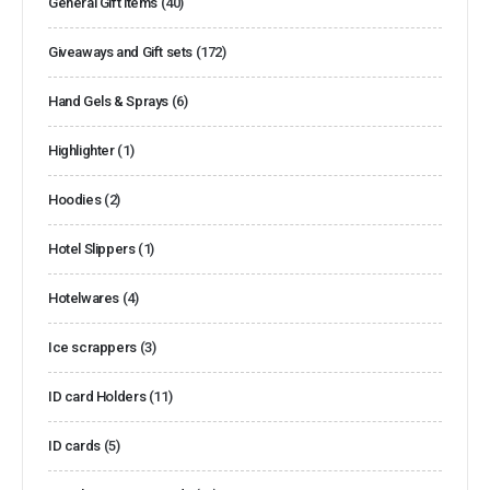
General Gift items
(40)
Giveaways and Gift sets
(172)
Hand Gels & Sprays
(6)
Highlighter
(1)
Hoodies
(2)
Hotel Slippers
(1)
Hotelwares
(4)
Ice scrappers
(3)
ID card Holders
(11)
ID cards
(5)