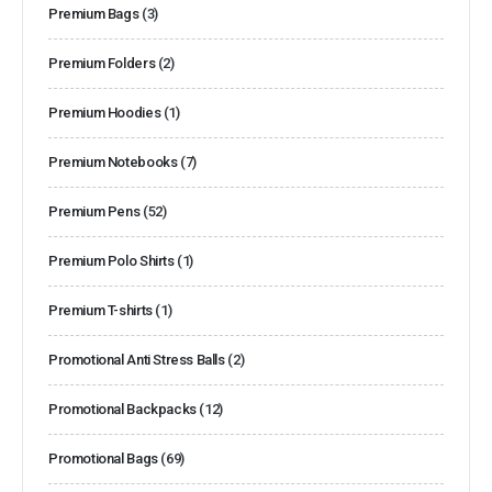
Premium Bags
(3)
Premium Folders
(2)
Premium Hoodies
(1)
Premium Notebooks
(7)
Premium Pens
(52)
Premium Polo Shirts
(1)
Premium T-shirts
(1)
Promotional Anti Stress Balls
(2)
Promotional Backpacks
(12)
Promotional Bags
(69)