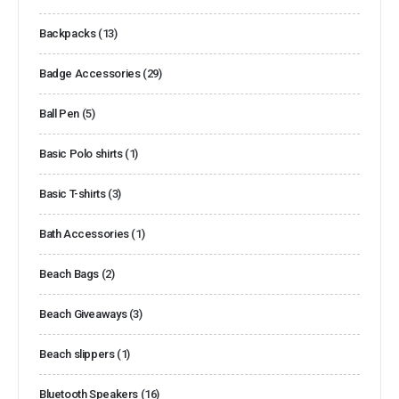
Backpacks
(13)
Badge Accessories
(29)
Ball Pen
(5)
Basic Polo shirts
(1)
Basic T-shirts
(3)
Bath Accessories
(1)
Beach Bags
(2)
Beach Giveaways
(3)
Beach slippers
(1)
Bluetooth Speakers
(16)