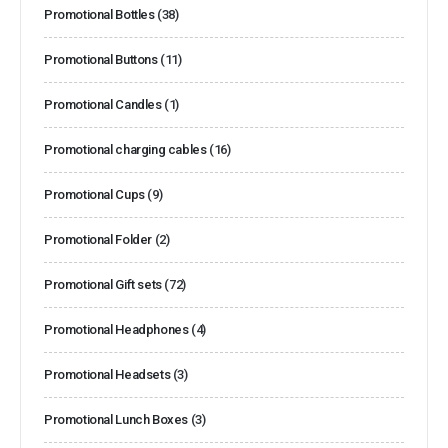
Promotional Bottles
(38)
Promotional Buttons
(11)
Promotional Candles
(1)
Promotional charging cables
(16)
Promotional Cups
(9)
Promotional Folder
(2)
Promotional Gift sets
(72)
Promotional Headphones
(4)
Promotional Headsets
(3)
Promotional Lunch Boxes
(3)