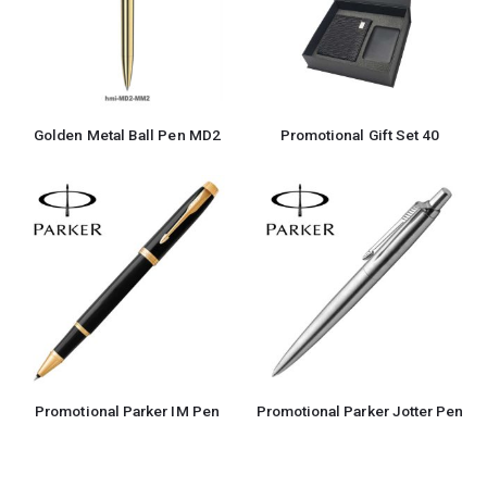
Golden Metal Ball Pen MD2
Promotional Gift Set 40
Promotional Parker IM Pen
Promotional Parker Jotter Pen