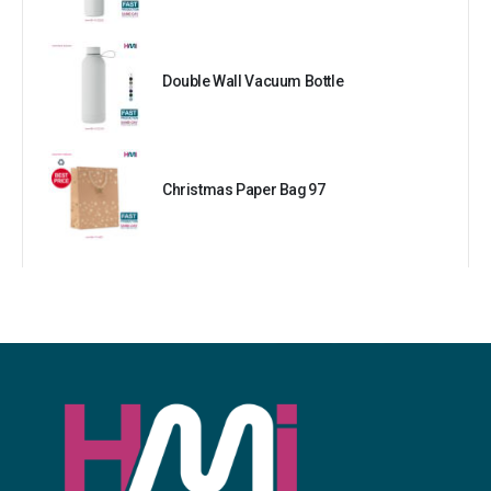
Double Wall Vacuum Bottle
Christmas Paper Bag 97