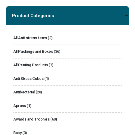
Product Categories
All Anti-stress items
(2)
All Packings and Boxes
(36)
All Printing Products
(7)
Anti Stress Cubes
(1)
Antibacterial
(20)
Aprons
(1)
Awards and Trophies
(60)
Baby
(3)