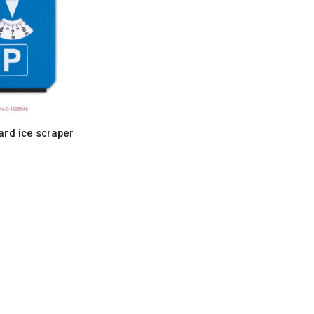
ard ice scraper