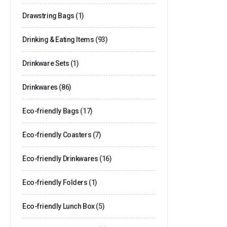
Drawstring Bags
(1)
Drinking & Eating Items
(93)
Drinkware Sets
(1)
Drinkwares
(86)
Eco-friendly Bags
(17)
Eco-friendly Coasters
(7)
Eco-friendly Drinkwares
(16)
Eco-friendly Folders
(1)
Eco-friendly Lunch Box
(5)