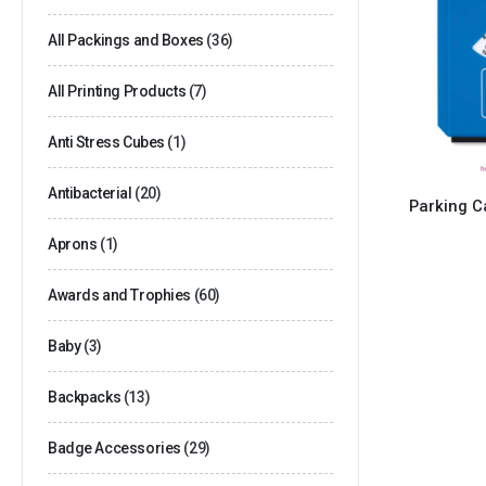
All Packings and Boxes
(36)
All Printing Products
(7)
Anti Stress Cubes
(1)
Antibacterial
(20)
Parking C
Aprons
(1)
Awards and Trophies
(60)
Baby
(3)
Backpacks
(13)
Badge Accessories
(29)