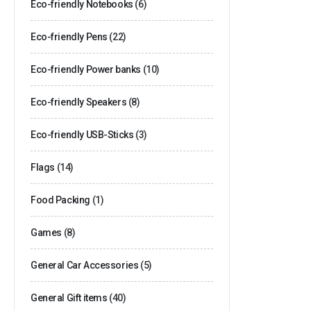
Eco-friendly Notebooks
(6)
Eco-friendly Pens
(22)
Eco-friendly Power banks
(10)
Eco-friendly Speakers
(8)
Eco-friendly USB-Sticks
(3)
Flags
(14)
Food Packing
(1)
Games
(8)
General Car Accessories
(5)
General Gift items
(40)