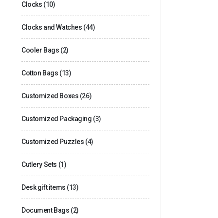
Clocks
(10)
Clocks and Watches
(44)
Cooler Bags
(2)
Cotton Bags
(13)
Customized Boxes
(26)
Customized Packaging
(3)
Customized Puzzles
(4)
Cutlery Sets
(1)
Desk gift items
(13)
Document Bags
(2)