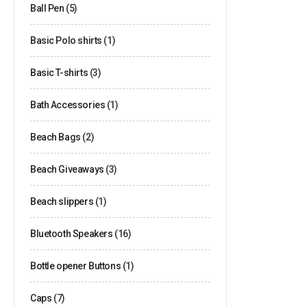
Ball Pen
(5)
Basic Polo shirts
(1)
Basic T-shirts
(3)
Bath Accessories
(1)
Beach Bags
(2)
Beach Giveaways
(3)
Beach slippers
(1)
Bluetooth Speakers
(16)
Bottle opener Buttons
(1)
Caps
(7)