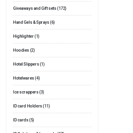
Giveaways and Gift sets
(172)
Hand Gels & Sprays
(6)
Highlighter
(1)
Hoodies
(2)
Hotel Slippers
(1)
Hotelwares
(4)
Ice scrappers
(3)
ID card Holders
(11)
ID cards
(5)