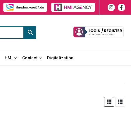
HMi
Contact
Digitalization