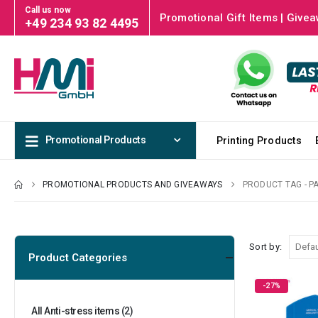
Call us now
Promotional Gift Items | Givea
+49 234 93 82 4495
Promotional Products
Printing Products
PROMOTIONAL PRODUCTS AND GIVEAWAYS
PRODUCT TAG -
P
Sort by:
Product Categories
-27%
All Anti-stress items
(2)