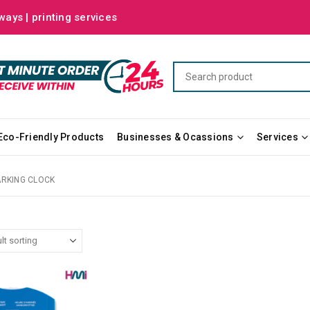
ways | printing services
Eco-Friendly Products
Businesses & Ocassions
Services
ARKING CLOCK