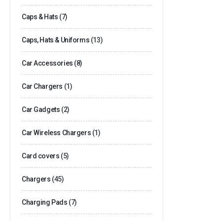
Caps & Hats
(7)
Caps, Hats & Uniforms
(13)
Car Accessories
(8)
Car Chargers
(1)
Car Gadgets
(2)
Car Wireless Chargers
(1)
Card covers
(5)
Chargers
(45)
Charging Pads
(7)