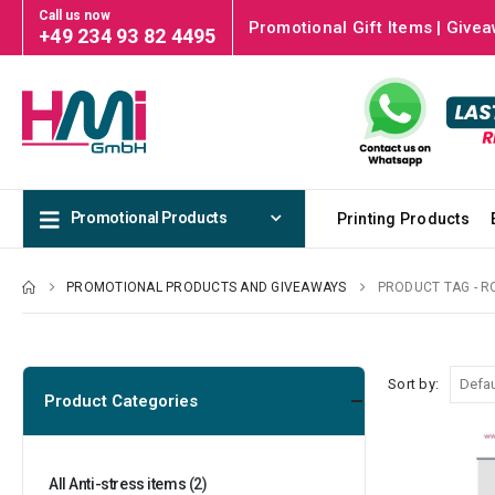
Call us now
Promotional Gift Items | Givea
+49 234 93 82 4495
Promotional Products
Printing Products
PROMOTIONAL PRODUCTS AND GIVEAWAYS
PRODUCT TAG -
R
Sort by:
Product Categories
All Anti-stress items
(2)