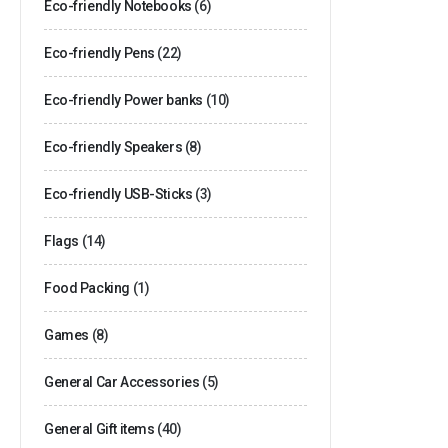
Eco-friendly Notebooks
(6)
Eco-friendly Pens
(22)
Eco-friendly Power banks
(10)
Eco-friendly Speakers
(8)
Eco-friendly USB-Sticks
(3)
Flags
(14)
Food Packing
(1)
Games
(8)
General Car Accessories
(5)
General Gift items
(40)