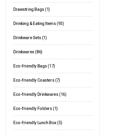
Drawstring Bags
(1)
Drinking & Eating Items
(93)
Drinkware Sets
(1)
Drinkwares
(86)
Eco-friendly Bags
(17)
Eco-friendly Coasters
(7)
Eco-friendly Drinkwares
(16)
Eco-friendly Folders
(1)
Eco-friendly Lunch Box
(5)