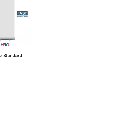
Up Standard