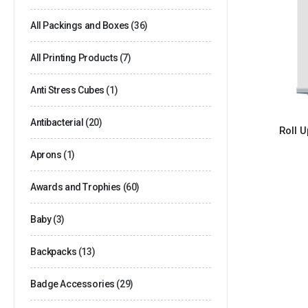
All Packings and Boxes
(36)
All Printing Products
(7)
Anti Stress Cubes
(1)
Antibacterial
(20)
Roll 
Aprons
(1)
Awards and Trophies
(60)
Baby
(3)
Backpacks
(13)
Badge Accessories
(29)