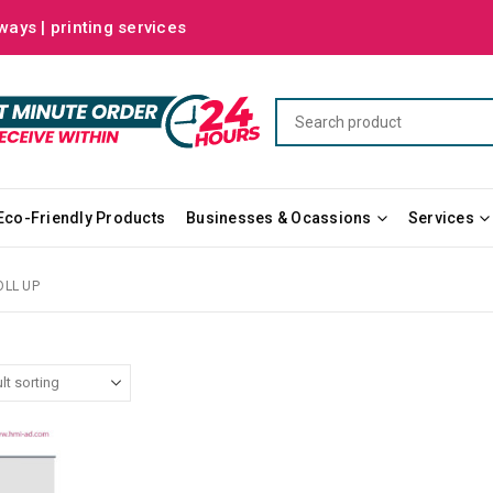
ways | printing services
Eco-Friendly Products
Businesses & Ocassions
Services
OLL UP