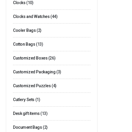
Clocks
(10)
Clocks and Watches
(44)
Cooler Bags
(2)
Cotton Bags
(13)
Customized Boxes
(26)
Customized Packaging
(3)
Customized Puzzles
(4)
Cutlery Sets
(1)
Desk gift items
(13)
Document Bags
(2)