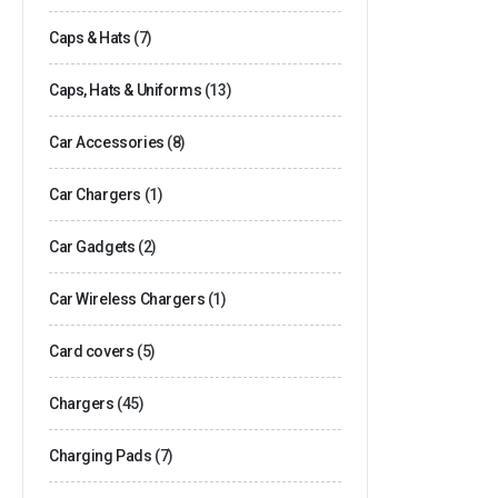
Caps & Hats
(7)
Caps, Hats & Uniforms
(13)
Car Accessories
(8)
Car Chargers
(1)
Car Gadgets
(2)
Car Wireless Chargers
(1)
Card covers
(5)
Chargers
(45)
Charging Pads
(7)