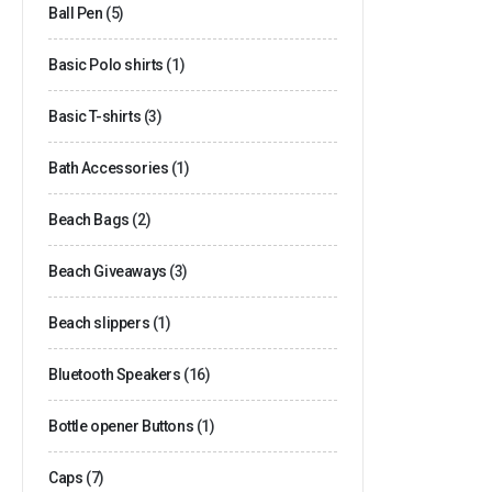
Ball Pen
(5)
Basic Polo shirts
(1)
Basic T-shirts
(3)
Bath Accessories
(1)
Beach Bags
(2)
Beach Giveaways
(3)
Beach slippers
(1)
Bluetooth Speakers
(16)
Bottle opener Buttons
(1)
Caps
(7)