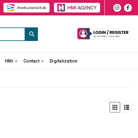
HMi
Contact
Digitalization