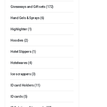
Giveaways and Gift sets
(172)
Hand Gels & Sprays
(6)
Highlighter
(1)
Hoodies
(2)
Hotel Slippers
(1)
Hotelwares
(4)
Ice scrappers
(3)
ID card Holders
(11)
ID cards
(5)