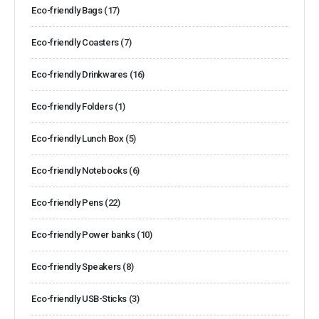
Eco-friendly Bags
(17)
Eco-friendly Coasters
(7)
Eco-friendly Drinkwares
(16)
Eco-friendly Folders
(1)
Eco-friendly Lunch Box
(5)
Eco-friendly Notebooks
(6)
Eco-friendly Pens
(22)
Eco-friendly Power banks
(10)
Eco-friendly Speakers
(8)
Eco-friendly USB-Sticks
(3)