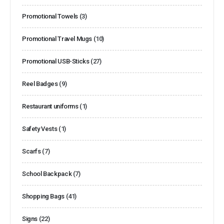
Promotional Towels
(3)
Promotional Travel Mugs
(10)
Promotional USB-Sticks
(27)
Reel Badges
(9)
Restaurant uniforms
(1)
Safety Vests
(1)
Scarfs
(7)
School Backpack
(7)
Shopping Bags
(41)
Signs
(22)