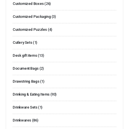
Customized Boxes
(26)
Customized Packaging
(3)
Customized Puzzles
(4)
Cutlery Sets
(1)
Desk gift items
(13)
Document Bags
(2)
Drawstring Bags
(1)
Drinking & Eating Items
(93)
Drinkware Sets
(1)
Drinkwares
(86)