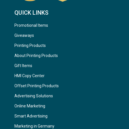
QUICK LINKS
Promotional Items
Giveaways
Printing Products
About Printing Products
Gift Items
HMI Copy Center
Offset Printing Products
Advertising Solutions
Online Marketing
Smart Advertising
Marketing in Germany