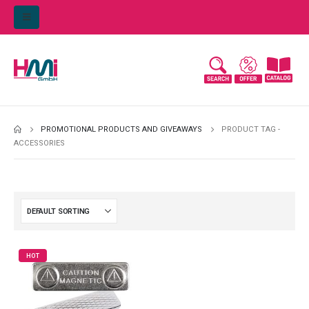
PROMOTIONAL PRODUCTS AND GIVEAWAYS
PRODUCT TAG -
ACCESSORIES
HOT