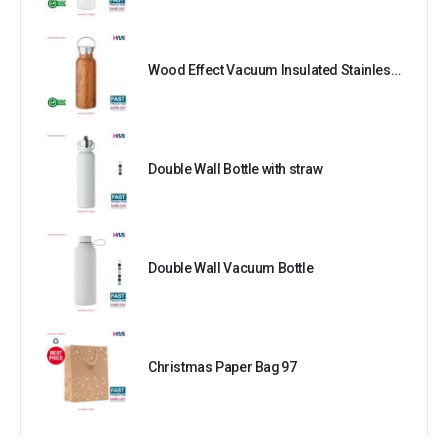
Wood Effect Vacuum Insulated Stainless Steel Bottle
Double Wall Bottle with straw
Double Wall Vacuum Bottle
Christmas Paper Bag 97