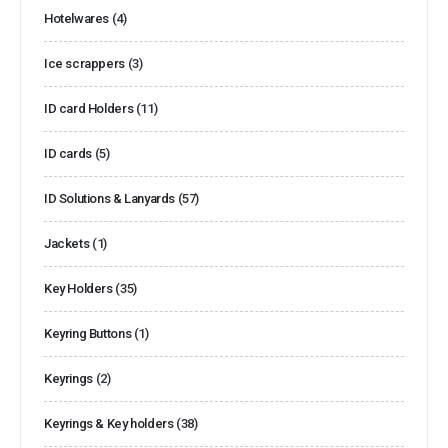
Hotelwares
(4)
Ice scrappers
(3)
ID card Holders
(11)
ID cards
(5)
ID Solutions & Lanyards
(57)
Jackets
(1)
Key Holders
(35)
Keyring Buttons
(1)
Keyrings
(2)
Keyrings & Key holders
(38)