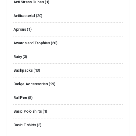
Anti Stress Cubes
(1)
Antibacterial
(20)
Aprons
(1)
Awards and Trophies
(60)
Baby
(3)
Backpacks
(13)
Badge Accessories
(29)
Ball Pen
(5)
Basic Polo shirts
(1)
Basic T-shirts
(3)