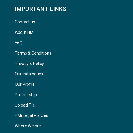
IMPORTANT LINKS
Contact us
About HMi
FAQ
Terms & Conditions
Privacy & Policy
Our catalogues
Our Profile
Partnership
Upload File
HMi Legal Policies
Where We are