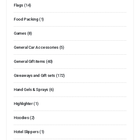
Flags
(14)
Food Packing
(1)
Games
(8)
General Car Accessories
(5)
General Gift items
(40)
Giveaways and Gift sets
(172)
Hand Gels & Sprays
(6)
Highlighter
(1)
Hoodies
(2)
Hotel Slippers
(1)