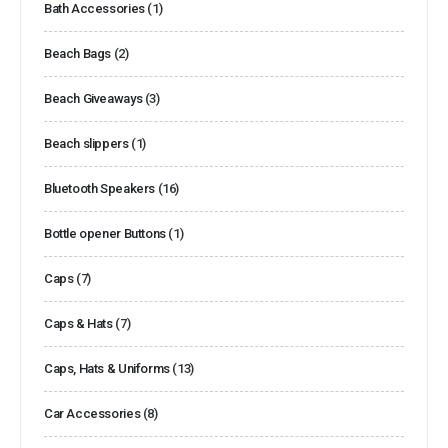
Bath Accessories
(1)
Beach Bags
(2)
Beach Giveaways
(3)
Beach slippers
(1)
Bluetooth Speakers
(16)
Bottle opener Buttons
(1)
Caps
(7)
Caps & Hats
(7)
Caps, Hats & Uniforms
(13)
Car Accessories
(8)