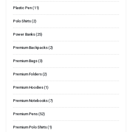
Plastic Pen
(11)
Polo Shirts
(2)
Power Banks
(25)
Premium Backpacks
(2)
Premium Bags
(3)
Premium Folders
(2)
Premium Hoodies
(1)
Premium Notebooks
(7)
Premium Pens
(52)
Premium Polo Shirts
(1)