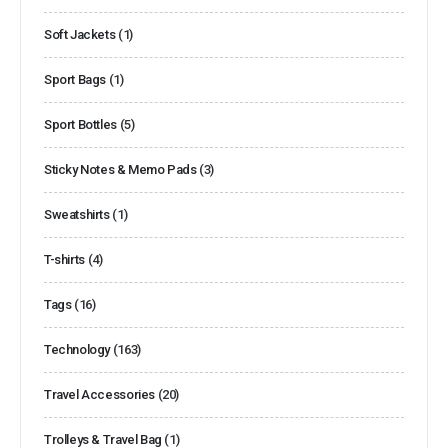
Soft Jackets
(1)
Sport Bags
(1)
Sport Bottles
(5)
Sticky Notes & Memo Pads
(3)
Sweatshirts
(1)
T-shirts
(4)
Tags
(16)
Technology
(163)
Travel Accessories
(20)
Trolleys & Travel Bag
(1)