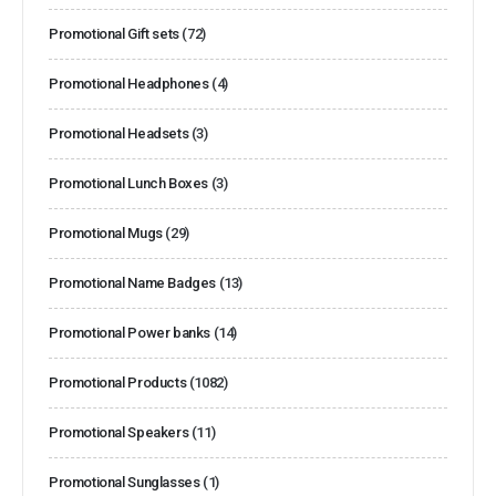
Promotional Gift sets
(72)
Promotional Headphones
(4)
Promotional Headsets
(3)
Promotional Lunch Boxes
(3)
Promotional Mugs
(29)
Promotional Name Badges
(13)
Promotional Power banks
(14)
Promotional Products
(1082)
Promotional Speakers
(11)
Promotional Sunglasses
(1)