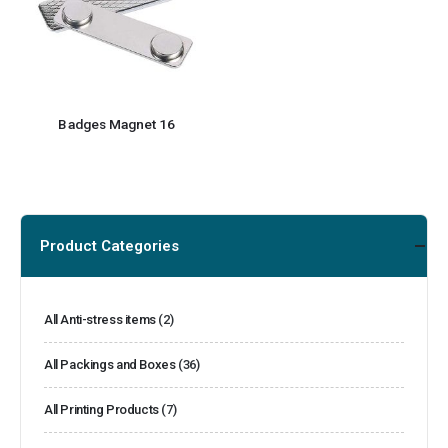
Badges Magnet 16
Product Categories
All Anti-stress items
(2)
All Packings and Boxes
(36)
All Printing Products
(7)