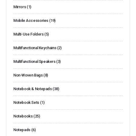
Mirrors
(1)
Mobile Accessories
(19)
Multi-Use Folders
(5)
Multifunctional Keychains
(2)
Multifunctional Speakers
(3)
Non-Woven Bags
(8)
Notebook & Notepads
(38)
Notebook Sets
(1)
Notebooks
(25)
Notepads
(6)