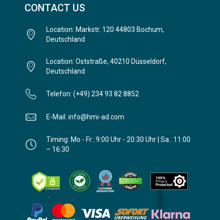
CONTACT US
Location: Markstr. 120 44803 Bochum,
Deutschland
Location: Oststraße, 40210 Düsseldorf,
Deutschland
Telefon: (+49) 234 93 82 8852
E-Mail: info@hmi-ad.com
Timing: Mo - Fr.: 9:00 Uhr - 20:30 Uhr | Sa.: 11:00
– 16:30