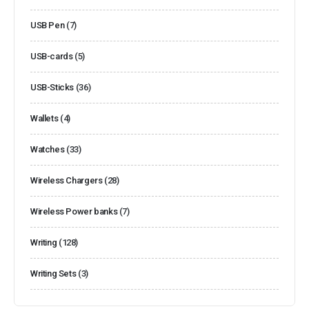
USB Pen
(7)
USB-cards
(5)
USB-Sticks
(36)
Wallets
(4)
Watches
(33)
Wireless Chargers
(28)
Wireless Power banks
(7)
Writing
(128)
Writing Sets
(3)