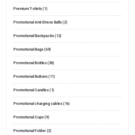
Premium T-shirts
(1)
Promotional Anti Stress Balls
(2)
Promotional Backpacks
(12)
Promotional Bags
(69)
Promotional Bottles
(38)
Promotional Buttons
(11)
Promotional Candles
(1)
Promotional charging cables
(16)
Promotional Cups
(9)
Promotional Folder
(2)