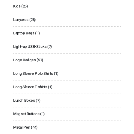
Kids
(25)
Lanyards
(28)
Laptop Bags
(1)
Light-up USB-Sticks
(7)
Logo Badges
(57)
Long Sleeve Polo Shirts
(1)
Long Sleeve T-shirts
(1)
Lunch Boxes
(7)
Magnet Buttons
(1)
Metal Pen
(44)