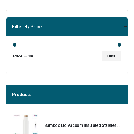
Filter By Price
Price:
—
10€
Filter
Products
Bamboo Lid Vacuum Insulated Stainless Steel Bottle