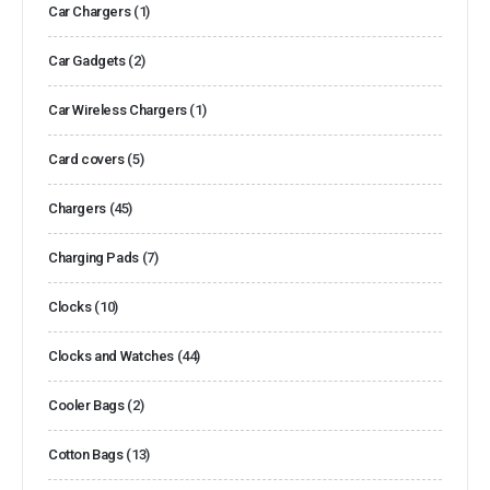
Car Chargers
(1)
Car Gadgets
(2)
Car Wireless Chargers
(1)
Card covers
(5)
Chargers
(45)
Charging Pads
(7)
Clocks
(10)
Clocks and Watches
(44)
Cooler Bags
(2)
Cotton Bags
(13)