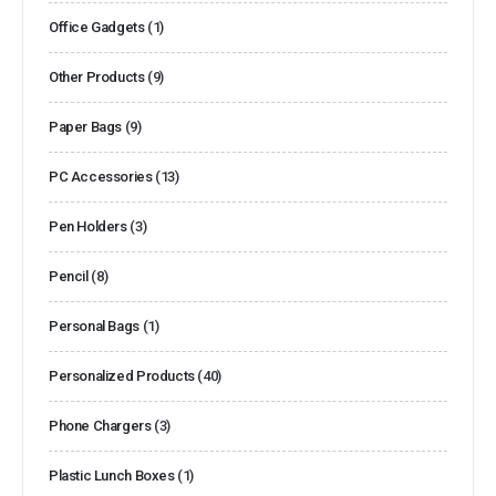
Office Gadgets
(1)
Other Products
(9)
Paper Bags
(9)
PC Accessories
(13)
Pen Holders
(3)
Pencil
(8)
Personal Bags
(1)
Personalized Products
(40)
Phone Chargers
(3)
Plastic Lunch Boxes
(1)