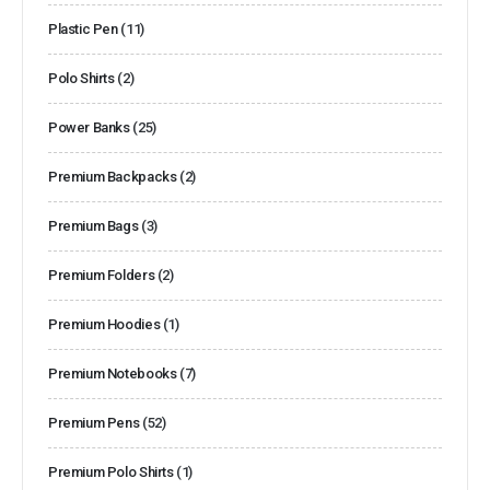
Plastic Pen
(11)
Polo Shirts
(2)
Power Banks
(25)
Premium Backpacks
(2)
Premium Bags
(3)
Premium Folders
(2)
Premium Hoodies
(1)
Premium Notebooks
(7)
Premium Pens
(52)
Premium Polo Shirts
(1)