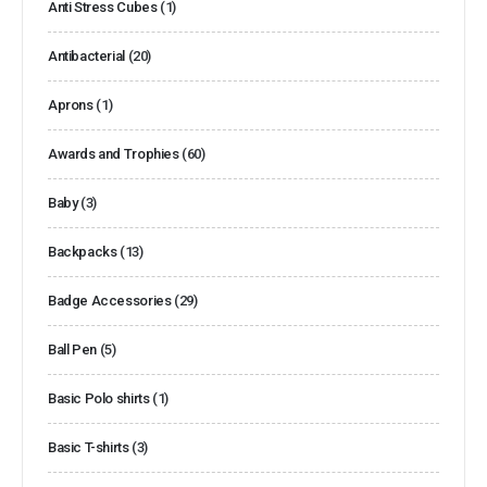
Anti Stress Cubes
(1)
Antibacterial
(20)
Aprons
(1)
Awards and Trophies
(60)
Baby
(3)
Backpacks
(13)
Badge Accessories
(29)
Ball Pen
(5)
Basic Polo shirts
(1)
Basic T-shirts
(3)