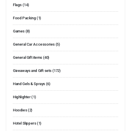
Flags
(14)
Food Packing
(1)
Games
(8)
General Car Accessories
(5)
General Gift items
(40)
Giveaways and Gift sets
(172)
Hand Gels & Sprays
(6)
Highlighter
(1)
Hoodies
(2)
Hotel Slippers
(1)