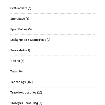
Soft Jackets
(1)
Sport Bags
(1)
Sport Bottles
(5)
Sticky Notes & Memo Pads
(3)
Sweatshirts
(1)
T-shirts
(4)
Tags
(16)
Technology
(163)
Travel Accessories
(20)
Trolleys & Travel Bag
(1)