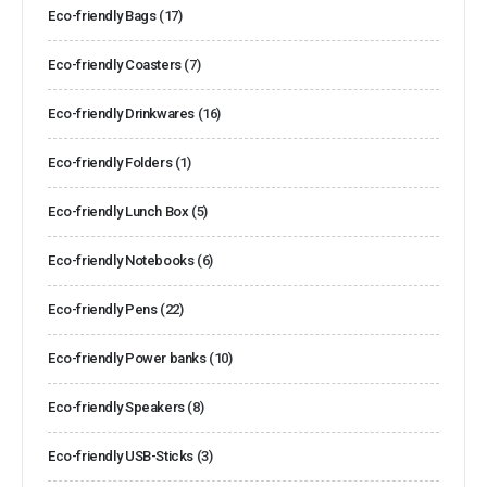
Eco-friendly Bags
(17)
Eco-friendly Coasters
(7)
Eco-friendly Drinkwares
(16)
Eco-friendly Folders
(1)
Eco-friendly Lunch Box
(5)
Eco-friendly Notebooks
(6)
Eco-friendly Pens
(22)
Eco-friendly Power banks
(10)
Eco-friendly Speakers
(8)
Eco-friendly USB-Sticks
(3)