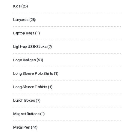
Kids
(25)
Lanyards
(28)
Laptop Bags
(1)
Light-up USB-Sticks
(7)
Logo Badges
(57)
Long Sleeve Polo Shirts
(1)
Long Sleeve T-shirts
(1)
Lunch Boxes
(7)
Magnet Buttons
(1)
Metal Pen
(44)