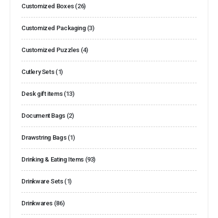
Customized Boxes
(26)
Customized Packaging
(3)
Customized Puzzles
(4)
Cutlery Sets
(1)
Desk gift items
(13)
Document Bags
(2)
Drawstring Bags
(1)
Drinking & Eating Items
(93)
Drinkware Sets
(1)
Drinkwares
(86)