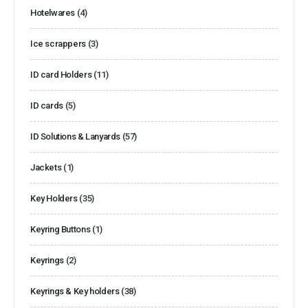
Hotelwares
(4)
Ice scrappers
(3)
ID card Holders
(11)
ID cards
(5)
ID Solutions & Lanyards
(57)
Jackets
(1)
Key Holders
(35)
Keyring Buttons
(1)
Keyrings
(2)
Keyrings & Key holders
(38)