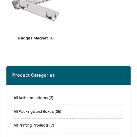
Badges Magnet 16
Product Categories
All Anti-stress items
(2)
All Packings and Boxes
(36)
All Printing Products
(7)