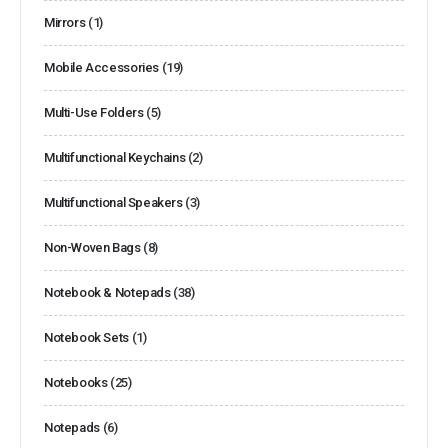
Mirrors
(1)
Mobile Accessories
(19)
Multi-Use Folders
(5)
Multifunctional Keychains
(2)
Multifunctional Speakers
(3)
Non-Woven Bags
(8)
Notebook & Notepads
(38)
Notebook Sets
(1)
Notebooks
(25)
Notepads
(6)