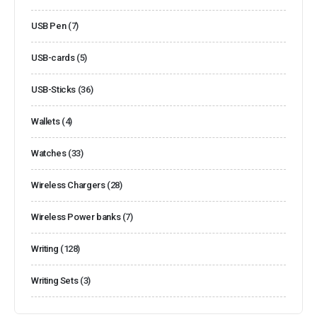
USB Pen
(7)
USB-cards
(5)
USB-Sticks
(36)
Wallets
(4)
Watches
(33)
Wireless Chargers
(28)
Wireless Power banks
(7)
Writing
(128)
Writing Sets
(3)