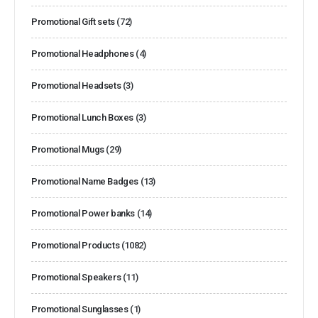
Promotional Gift sets
(72)
Promotional Headphones
(4)
Promotional Headsets
(3)
Promotional Lunch Boxes
(3)
Promotional Mugs
(29)
Promotional Name Badges
(13)
Promotional Power banks
(14)
Promotional Products
(1082)
Promotional Speakers
(11)
Promotional Sunglasses
(1)