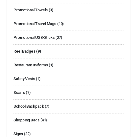
Promotional Towels
(3)
Promotional Travel Mugs
(10)
Promotional USB-Sticks
(27)
Reel Badges
(9)
Restaurant uniforms
(1)
Safety Vests
(1)
Scarfs
(7)
School Backpack
(7)
Shopping Bags
(41)
Signs
(22)