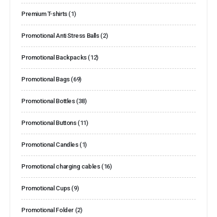
Premium T-shirts
(1)
Promotional Anti Stress Balls
(2)
Promotional Backpacks
(12)
Promotional Bags
(69)
Promotional Bottles
(38)
Promotional Buttons
(11)
Promotional Candles
(1)
Promotional charging cables
(16)
Promotional Cups
(9)
Promotional Folder
(2)