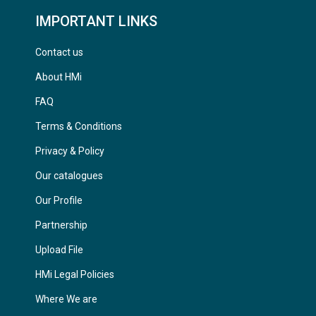
IMPORTANT LINKS
Contact us
About HMi
FAQ
Terms & Conditions
Privacy & Policy
Our catalogues
Our Profile
Partnership
Upload File
HMi Legal Policies
Where We are