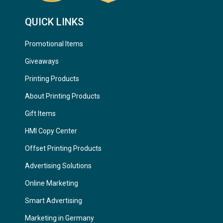
QUICK LINKS
Promotional Items
Giveaways
Printing Products
About Printing Products
Gift Items
HMI Copy Center
Offset Printing Products
Advertising Solutions
Online Marketing
Smart Advertising
Marketing in Germany