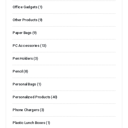
Office Gadgets
(1)
Other Products
(9)
Paper Bags
(9)
PC Accessories
(13)
Pen Holders
(3)
Pencil
(8)
Personal Bags
(1)
Personalized Products
(40)
Phone Chargers
(3)
Plastic Lunch Boxes
(1)