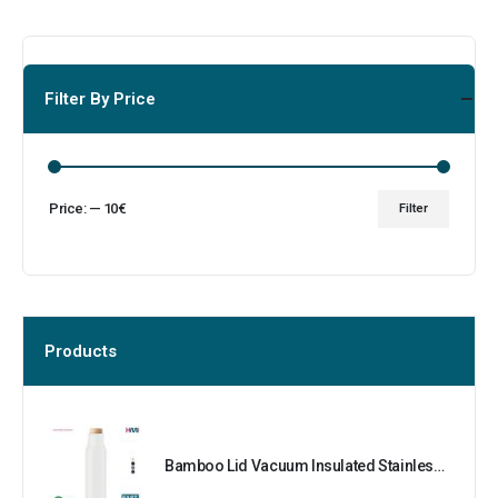
Filter By Price
Price:
—
10€
Filter
Products
Bamboo Lid Vacuum Insulated Stainless Steel Bottle