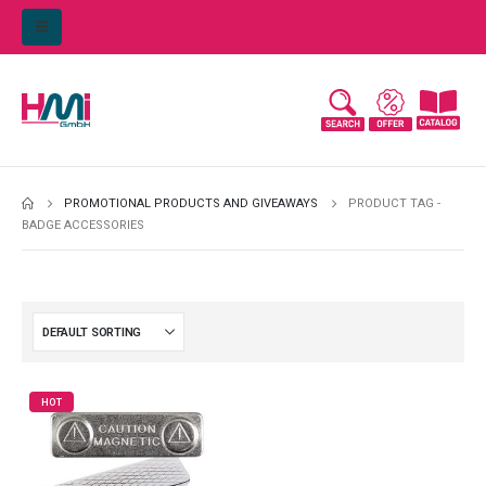
PROMOTIONAL PRODUCTS AND GIVEAWAYS
PRODUCT TAG -
BADGE ACCESSORIES
HOT