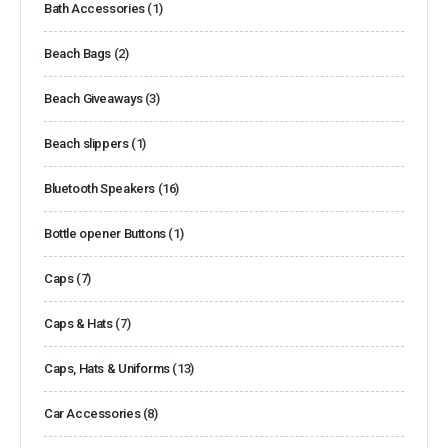
Bath Accessories
(1)
Beach Bags
(2)
Beach Giveaways
(3)
Beach slippers
(1)
Bluetooth Speakers
(16)
Bottle opener Buttons
(1)
Caps
(7)
Caps & Hats
(7)
Caps, Hats & Uniforms
(13)
Car Accessories
(8)