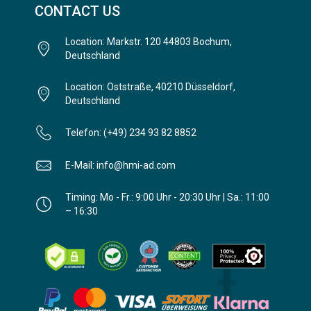
CONTACT US
Location: Markstr. 120 44803 Bochum,
Deutschland
Location: Oststraße, 40210 Düsseldorf,
Deutschland
Telefon: (+49) 234 93 82 8852
E-Mail: info@hmi-ad.com
Timing: Mo - Fr.: 9:00 Uhr - 20:30 Uhr | Sa.: 11:00
– 16:30