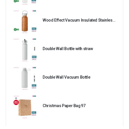
Wood Effect Vacuum Insulated Stainless Steel Bottle
Double Wall Bottle with straw
Double Wall Vacuum Bottle
Christmas Paper Bag 97