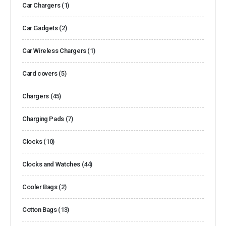
Car Chargers
(1)
Car Gadgets
(2)
Car Wireless Chargers
(1)
Card covers
(5)
Chargers
(45)
Charging Pads
(7)
Clocks
(10)
Clocks and Watches
(44)
Cooler Bags
(2)
Cotton Bags
(13)