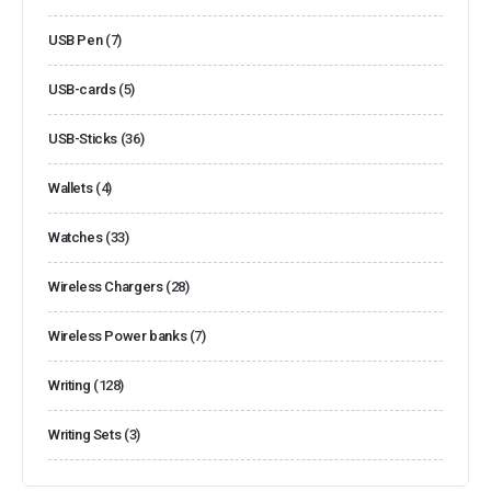
USB Pen
(7)
USB-cards
(5)
USB-Sticks
(36)
Wallets
(4)
Watches
(33)
Wireless Chargers
(28)
Wireless Power banks
(7)
Writing
(128)
Writing Sets
(3)