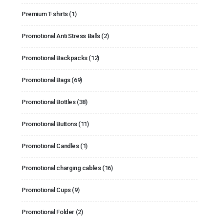
Premium T-shirts
(1)
Promotional Anti Stress Balls
(2)
Promotional Backpacks
(12)
Promotional Bags
(69)
Promotional Bottles
(38)
Promotional Buttons
(11)
Promotional Candles
(1)
Promotional charging cables
(16)
Promotional Cups
(9)
Promotional Folder
(2)