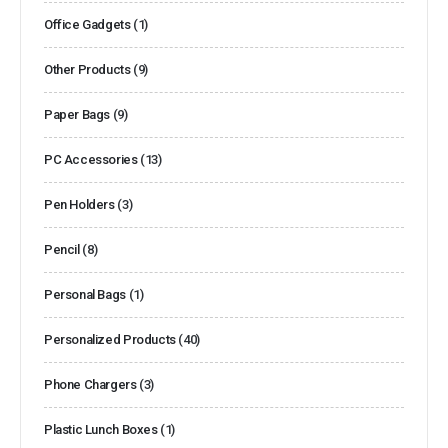
Office Gadgets
(1)
Other Products
(9)
Paper Bags
(9)
PC Accessories
(13)
Pen Holders
(3)
Pencil
(8)
Personal Bags
(1)
Personalized Products
(40)
Phone Chargers
(3)
Plastic Lunch Boxes
(1)