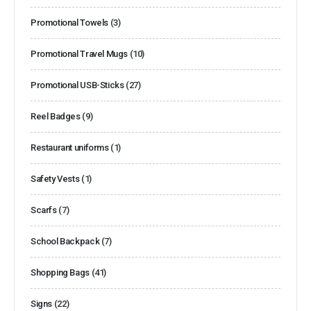
Promotional Towels
(3)
Promotional Travel Mugs
(10)
Promotional USB-Sticks
(27)
Reel Badges
(9)
Restaurant uniforms
(1)
Safety Vests
(1)
Scarfs
(7)
School Backpack
(7)
Shopping Bags
(41)
Signs
(22)