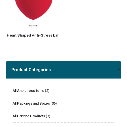
Heart Shaped Anti-Stress ball
Product Categories
All Anti-stress items
(2)
All Packings and Boxes
(36)
All Printing Products
(7)