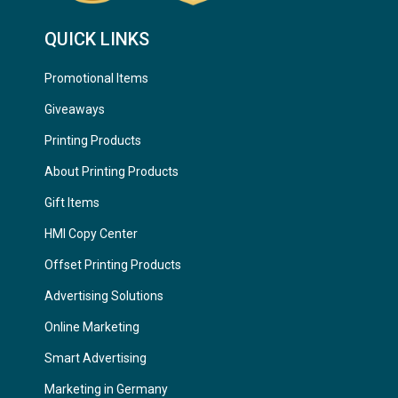
QUICK LINKS
Promotional Items
Giveaways
Printing Products
About Printing Products
Gift Items
HMI Copy Center
Offset Printing Products
Advertising Solutions
Online Marketing
Smart Advertising
Marketing in Germany