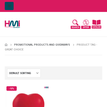
PROMOTIONAL PRODUCTS AND GIVEAWAYS
PRODUCT TAG -
GREAT CHOICE
-10%