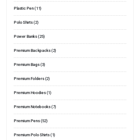
Plastic Pen
(11)
Polo Shirts
(2)
Power Banks
(25)
Premium Backpacks
(2)
Premium Bags
(3)
Premium Folders
(2)
Premium Hoodies
(1)
Premium Notebooks
(7)
Premium Pens
(52)
Premium Polo Shirts
(1)