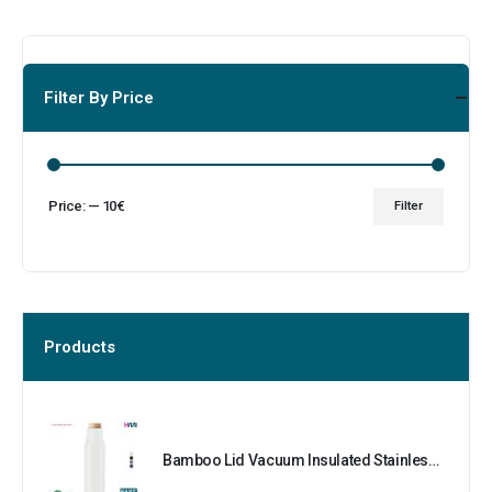
Filter By Price
Price:
—
10€
Filter
Products
Bamboo Lid Vacuum Insulated Stainless Steel Bottle