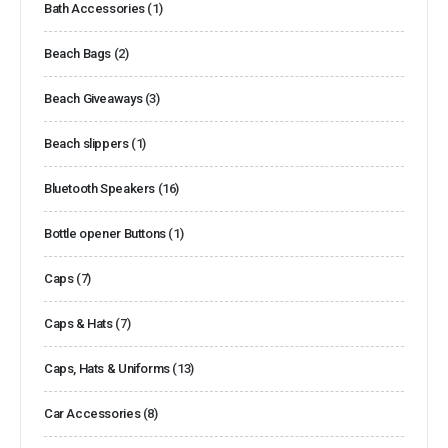
Bath Accessories
(1)
Beach Bags
(2)
Beach Giveaways
(3)
Beach slippers
(1)
Bluetooth Speakers
(16)
Bottle opener Buttons
(1)
Caps
(7)
Caps & Hats
(7)
Caps, Hats & Uniforms
(13)
Car Accessories
(8)