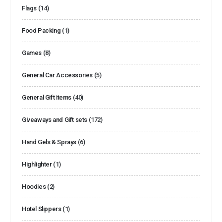
Flags
(14)
Food Packing
(1)
Games
(8)
General Car Accessories
(5)
General Gift items
(40)
Giveaways and Gift sets
(172)
Hand Gels & Sprays
(6)
Highlighter
(1)
Hoodies
(2)
Hotel Slippers
(1)