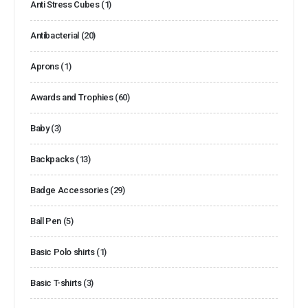
Anti Stress Cubes
(1)
Antibacterial
(20)
Aprons
(1)
Awards and Trophies
(60)
Baby
(3)
Backpacks
(13)
Badge Accessories
(29)
Ball Pen
(5)
Basic Polo shirts
(1)
Basic T-shirts
(3)