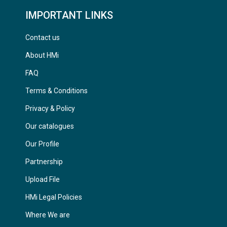
IMPORTANT LINKS
Contact us
About HMi
FAQ
Terms & Conditions
Privacy & Policy
Our catalogues
Our Profile
Partnership
Upload File
HMi Legal Policies
Where We are