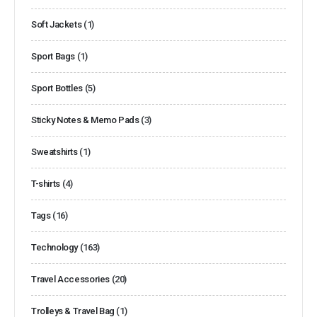
Soft Jackets
(1)
Sport Bags
(1)
Sport Bottles
(5)
Sticky Notes & Memo Pads
(3)
Sweatshirts
(1)
T-shirts
(4)
Tags
(16)
Technology
(163)
Travel Accessories
(20)
Trolleys & Travel Bag
(1)