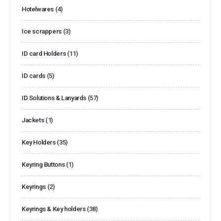
Hotelwares
(4)
Ice scrappers
(3)
ID card Holders
(11)
ID cards
(5)
ID Solutions & Lanyards
(57)
Jackets
(1)
Key Holders
(35)
Keyring Buttons
(1)
Keyrings
(2)
Keyrings & Key holders
(38)