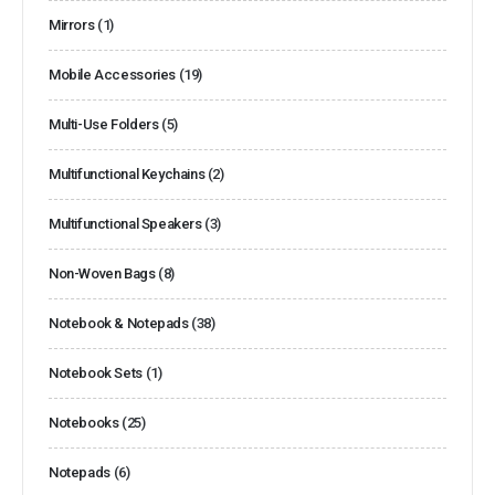
Mirrors
(1)
Mobile Accessories
(19)
Multi-Use Folders
(5)
Multifunctional Keychains
(2)
Multifunctional Speakers
(3)
Non-Woven Bags
(8)
Notebook & Notepads
(38)
Notebook Sets
(1)
Notebooks
(25)
Notepads
(6)