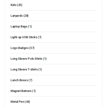
Kids
(25)
Lanyards
(28)
Laptop Bags
(1)
Light-up USB-Sticks
(7)
Logo Badges
(57)
Long Sleeve Polo Shirts
(1)
Long Sleeve T-shirts
(1)
Lunch Boxes
(7)
Magnet Buttons
(1)
Metal Pen
(44)