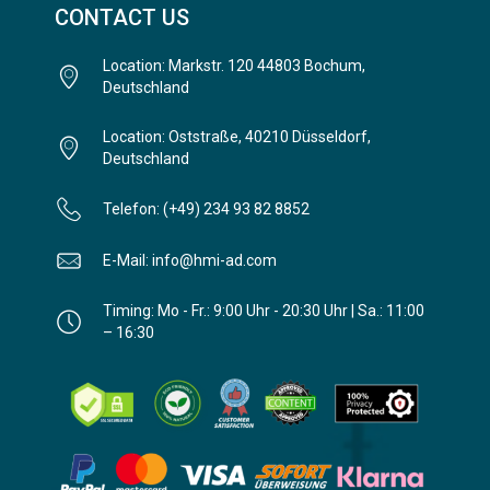
CONTACT US
Location: Markstr. 120 44803 Bochum,
Deutschland
Location: Oststraße, 40210 Düsseldorf,
Deutschland
Telefon: (+49) 234 93 82 8852
E-Mail: info@hmi-ad.com
Timing: Mo - Fr.: 9:00 Uhr - 20:30 Uhr | Sa.: 11:00
– 16:30