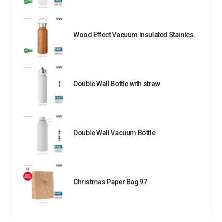
Wood Effect Vacuum Insulated Stainless Steel Bottle
Double Wall Bottle with straw
Double Wall Vacuum Bottle
Christmas Paper Bag 97