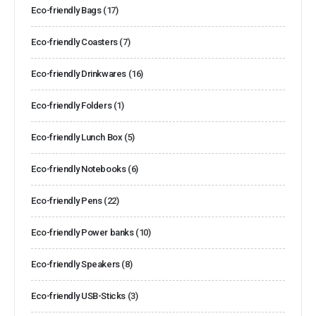
Eco-friendly Bags
(17)
Eco-friendly Coasters
(7)
Eco-friendly Drinkwares
(16)
Eco-friendly Folders
(1)
Eco-friendly Lunch Box
(5)
Eco-friendly Notebooks
(6)
Eco-friendly Pens
(22)
Eco-friendly Power banks
(10)
Eco-friendly Speakers
(8)
Eco-friendly USB-Sticks
(3)