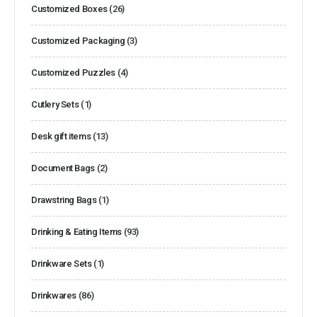
Customized Boxes
(26)
Customized Packaging
(3)
Customized Puzzles
(4)
Cutlery Sets
(1)
Desk gift items
(13)
Document Bags
(2)
Drawstring Bags
(1)
Drinking & Eating Items
(93)
Drinkware Sets
(1)
Drinkwares
(86)