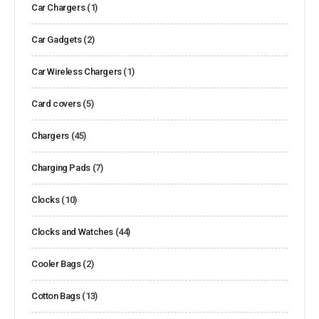
Car Chargers
(1)
Car Gadgets
(2)
Car Wireless Chargers
(1)
Card covers
(5)
Chargers
(45)
Charging Pads
(7)
Clocks
(10)
Clocks and Watches
(44)
Cooler Bags
(2)
Cotton Bags
(13)