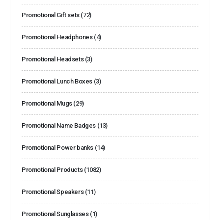
Promotional Gift sets
(72)
Promotional Headphones
(4)
Promotional Headsets
(3)
Promotional Lunch Boxes
(3)
Promotional Mugs
(29)
Promotional Name Badges
(13)
Promotional Power banks
(14)
Promotional Products
(1082)
Promotional Speakers
(11)
Promotional Sunglasses
(1)