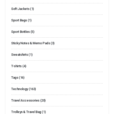
Soft Jackets
(1)
Sport Bags
(1)
Sport Bottles
(5)
Sticky Notes & Memo Pads
(3)
Sweatshirts
(1)
T-shirts
(4)
Tags
(16)
Technology
(163)
Travel Accessories
(20)
Trolleys & Travel Bag
(1)