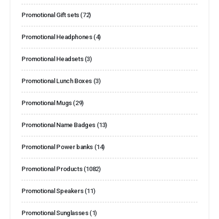
Promotional Gift sets
(72)
Promotional Headphones
(4)
Promotional Headsets
(3)
Promotional Lunch Boxes
(3)
Promotional Mugs
(29)
Promotional Name Badges
(13)
Promotional Power banks
(14)
Promotional Products
(1082)
Promotional Speakers
(11)
Promotional Sunglasses
(1)