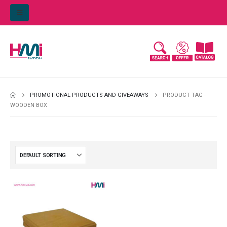
PROMOTIONAL PRODUCTS AND GIVEAWAYS
PRODUCT TAG -
WOODEN BOX