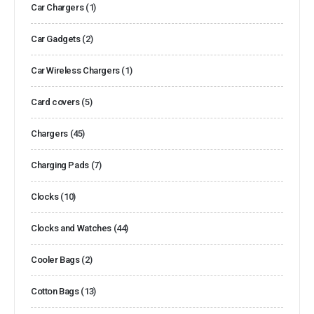
Car Chargers
(1)
Car Gadgets
(2)
Car Wireless Chargers
(1)
Card covers
(5)
Chargers
(45)
Charging Pads
(7)
Clocks
(10)
Clocks and Watches
(44)
Cooler Bags
(2)
Cotton Bags
(13)