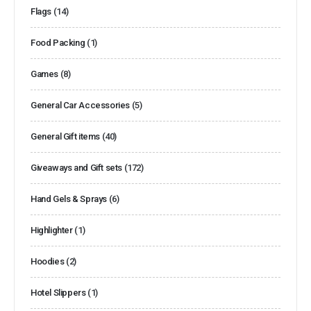
Flags
(14)
Food Packing
(1)
Games
(8)
General Car Accessories
(5)
General Gift items
(40)
Giveaways and Gift sets
(172)
Hand Gels & Sprays
(6)
Highlighter
(1)
Hoodies
(2)
Hotel Slippers
(1)