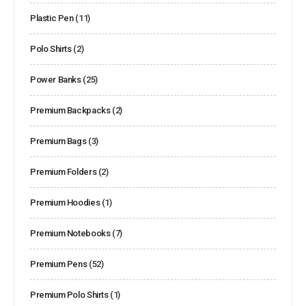
Plastic Pen
(11)
Polo Shirts
(2)
Power Banks
(25)
Premium Backpacks
(2)
Premium Bags
(3)
Premium Folders
(2)
Premium Hoodies
(1)
Premium Notebooks
(7)
Premium Pens
(52)
Premium Polo Shirts
(1)