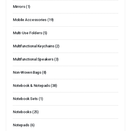
Mirrors
(1)
Mobile Accessories
(19)
Multi-Use Folders
(5)
Multifunctional Keychains
(2)
Multifunctional Speakers
(3)
Non-Woven Bags
(8)
Notebook & Notepads
(38)
Notebook Sets
(1)
Notebooks
(25)
Notepads
(6)