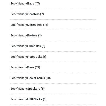
Eco-friendly Bags
(17)
Eco-friendly Coasters
(7)
Eco-friendly Drinkwares
(16)
Eco-friendly Folders
(1)
Eco-friendly Lunch Box
(5)
Eco-friendly Notebooks
(6)
Eco-friendly Pens
(22)
Eco-friendly Power banks
(10)
Eco-friendly Speakers
(8)
Eco-friendly USB-Sticks
(3)