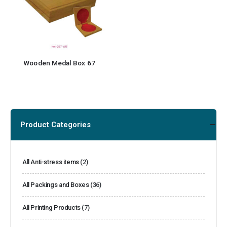
Wooden Medal Box 67
Product Categories
All Anti-stress items
(2)
All Packings and Boxes
(36)
All Printing Products
(7)