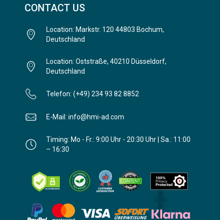
CONTACT US
Location: Markstr. 120 44803 Bochum,
Deutschland
Location: Oststraße, 40210 Düsseldorf,
Deutschland
Telefon: (+49) 234 93 82 8852
E-Mail: info@hmi-ad.com
Timing: Mo - Fr.: 9:00 Uhr - 20:30 Uhr | Sa.: 11:00
– 16:30