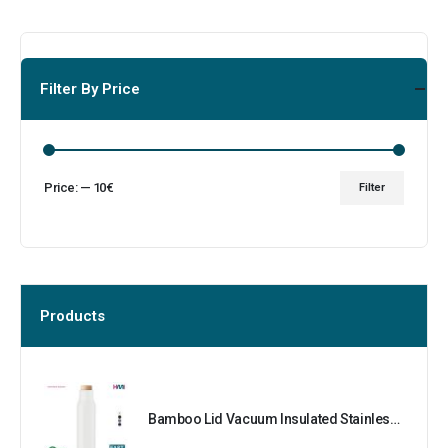
Filter By Price
Price:
—
10€
Filter
Products
Bamboo Lid Vacuum Insulated Stainless Steel Bottle