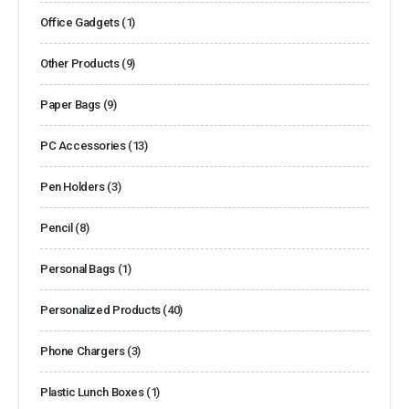
Office Gadgets
(1)
Other Products
(9)
Paper Bags
(9)
PC Accessories
(13)
Pen Holders
(3)
Pencil
(8)
Personal Bags
(1)
Personalized Products
(40)
Phone Chargers
(3)
Plastic Lunch Boxes
(1)