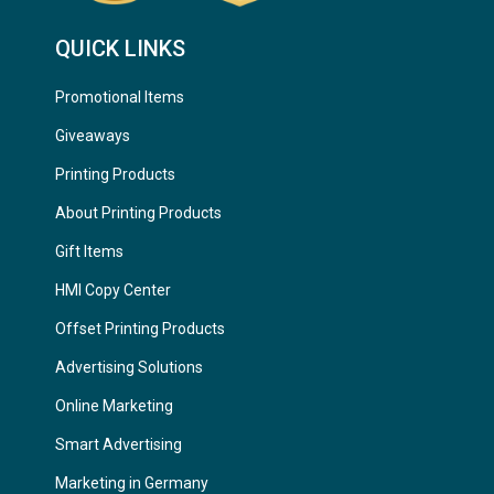
QUICK LINKS
Promotional Items
Giveaways
Printing Products
About Printing Products
Gift Items
HMI Copy Center
Offset Printing Products
Advertising Solutions
Online Marketing
Smart Advertising
Marketing in Germany