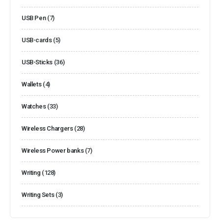
USB Pen
(7)
USB-cards
(5)
USB-Sticks
(36)
Wallets
(4)
Watches
(33)
Wireless Chargers
(28)
Wireless Power banks
(7)
Writing
(128)
Writing Sets
(3)