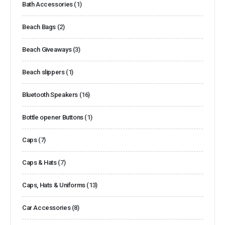
Bath Accessories
(1)
Beach Bags
(2)
Beach Giveaways
(3)
Beach slippers
(1)
Bluetooth Speakers
(16)
Bottle opener Buttons
(1)
Caps
(7)
Caps & Hats
(7)
Caps, Hats & Uniforms
(13)
Car Accessories
(8)