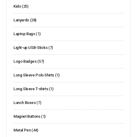
Kids
(25)
Lanyards
(28)
Laptop Bags
(1)
Light-up USB-Sticks
(7)
Logo Badges
(57)
Long Sleeve Polo Shirts
(1)
Long Sleeve T-shirts
(1)
Lunch Boxes
(7)
Magnet Buttons
(1)
Metal Pen
(44)