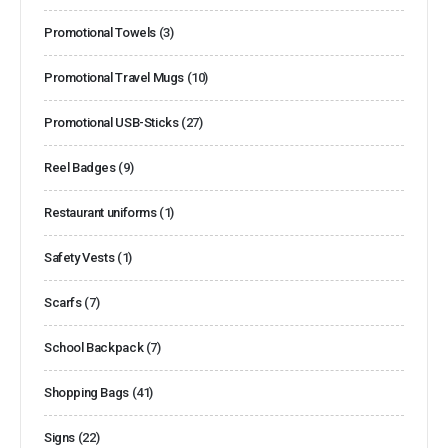
Promotional Towels
(3)
Promotional Travel Mugs
(10)
Promotional USB-Sticks
(27)
Reel Badges
(9)
Restaurant uniforms
(1)
Safety Vests
(1)
Scarfs
(7)
School Backpack
(7)
Shopping Bags
(41)
Signs
(22)