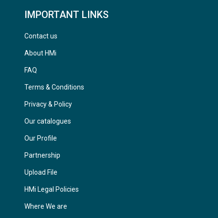
IMPORTANT LINKS
Contact us
About HMi
FAQ
Terms & Conditions
Privacy & Policy
Our catalogues
Our Profile
Partnership
Upload File
HMi Legal Policies
Where We are