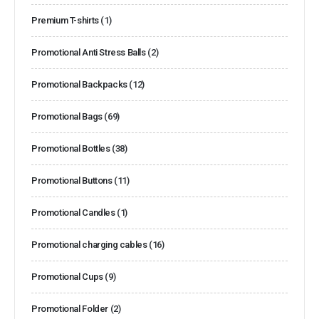
Premium T-shirts
(1)
Promotional Anti Stress Balls
(2)
Promotional Backpacks
(12)
Promotional Bags
(69)
Promotional Bottles
(38)
Promotional Buttons
(11)
Promotional Candles
(1)
Promotional charging cables
(16)
Promotional Cups
(9)
Promotional Folder
(2)