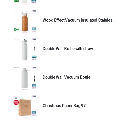
Wood Effect Vacuum Insulated Stainless Steel Bottle
Double Wall Bottle with straw
Double Wall Vacuum Bottle
Christmas Paper Bag 97