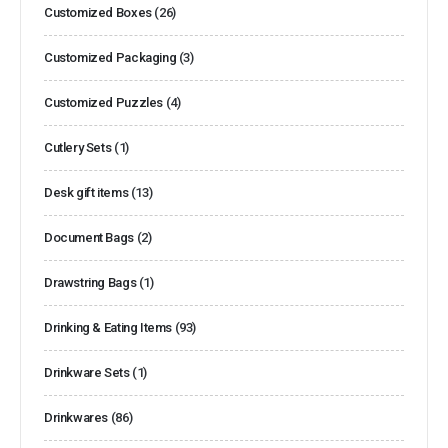
Customized Boxes
(26)
Customized Packaging
(3)
Customized Puzzles
(4)
Cutlery Sets
(1)
Desk gift items
(13)
Document Bags
(2)
Drawstring Bags
(1)
Drinking & Eating Items
(93)
Drinkware Sets
(1)
Drinkwares
(86)