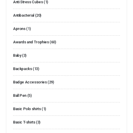
Anti Stress Cubes
(1)
Antibacterial
(20)
Aprons
(1)
Awards and Trophies
(60)
Baby
(3)
Backpacks
(13)
Badge Accessories
(29)
Ball Pen
(5)
Basic Polo shirts
(1)
Basic T-shirts
(3)