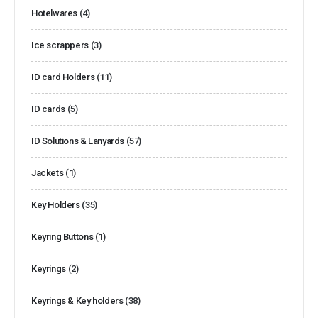
Hotelwares
(4)
Ice scrappers
(3)
ID card Holders
(11)
ID cards
(5)
ID Solutions & Lanyards
(57)
Jackets
(1)
Key Holders
(35)
Keyring Buttons
(1)
Keyrings
(2)
Keyrings & Key holders
(38)