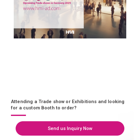
Attending a Trade show or Exhibitions and looking
for a custom Booth to order?
Send us Inquiry Now