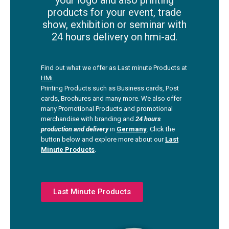
your logo and also printing
products for your event, trade
show, exhibition or seminar with
24 hours delivery on hmi-ad.
Find out what we offer as Last minute Products at
HMi
.
Printing Products such as Business cards, Post
cards, Brochures and many more. We also offer
many Promotional Products and promotional
merchandise with branding and
24 hours
production and deliver
y
in
Germany
. Click the
button below and explore more about our
Last
Minute Products
.
Last Minute Products