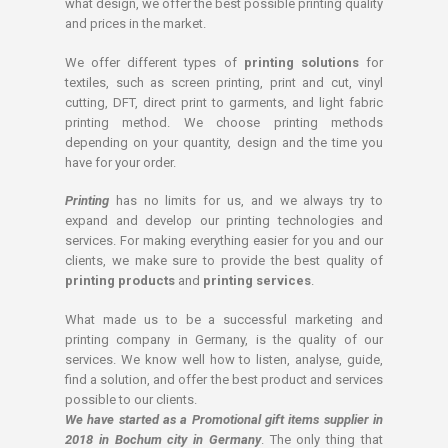
what design, we offer the best possible printing quality
and prices in the market.
We offer different types of
printing solutions
for
textiles, such as screen printing, print and cut, vinyl
cutting, DFT, direct print to garments, and light fabric
printing method. We choose printing methods
depending on your quantity, design and the time you
have for your order.
Printing
has no limits for us, and we always try to
expand and develop our printing technologies and
services. For making everything easier for you and our
clients, we make sure to provide the best quality of
printing products
and
printing services
.
What made us to be a successful marketing and
printing company in Germany, is the quality of our
services. We know well how to listen, analyse, guide,
find a solution, and offer the best product and services
possible to our clients.
We have started as a Promotional gift items supplier in
2018 in Bochum city in Germany
. The only thing that