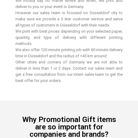
We mostly say no matter where and when, we print and
deliver to you or your event in Germany.
However our sales team is focused on Düsseldorf city to
make sure we provide a 5 star customer service and serve
all types of customers in Düsseldorf with their needs.
We print with best prices depending on your selected paper,
quantity, and type of delivery with different printing
methods.
We also offer 120 minute printing job with 60 minute delivery
time in Düsseldorf and the radius of +45 km around.
Other cities and corners of Germany we are not able to
deliver in less than 1 or 2 days. Contact our sales team and
get a free consultation from our intern sales team to get the
best offer for your orders.
Why Promotional Gift items
are so important for
companies and brands?