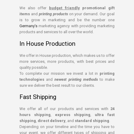
We also offer
budget friendly
promotional gift
items
and
printing products
on your demand. Our goal
is to grow in marketing and be the number one
Germany’s
marketing agency with providing marketing
products and services to all over the world.
In House Production
We offer in House production, which makes us to offer
more services, more products, with best prices and
quality possible.
To complete our mission we invest a lot in
printing
technologies
and
newest printing methods
to make
sure we deliver the best result to our clients.
Fast Shipping
We offer all of our products and services with
24
hours shipping
,
express shipping
,
ultra fast
shipping
,
direct delivery
, and
standard shipping
.
Depending on your timeline and the time you have to
your event, we offer different types of shipping and