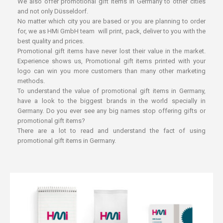
We also offer promotional gift items in Germany to other cities
and not only Düsseldorf.
No matter which city you are based or you are planning to order
for, we as HMi GmbH team will print, pack, deliver to you with the
best quality and prices.
Promotional gift items have never lost their value in the market.
Experience shows us, Promotional gift items printed with your
logo can win you more customers than many other marketing
methods.
To understand the value of promotional gift items in Germany,
have a look to the biggest brands in the world specially in
Germany. Do you ever see any big names stop offering gifts or
promotional gift items?
There are a lot to read and understand the fact of using
promotional gift items in Germany.