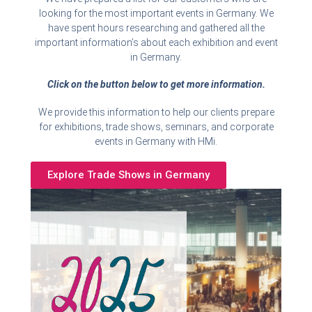
looking for the most important events in Germany. We
have spent hours researching and gathered all the
important information’s about each exhibition and event
in Germany.
Click on the button below to get more information.
We provide this information to help our clients prepare
for exhibitions, trade shows, seminars, and corporate
events in Germany with HMi.
Explore Trade Shows in Germany