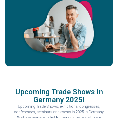
Upcoming Trade Shows In
Germany 2025!
Upcoming Trade Shows, exhibitions, congresses,
conferences, seminars and events in 2025 in Germany.
We have prepared a list for our customers who are