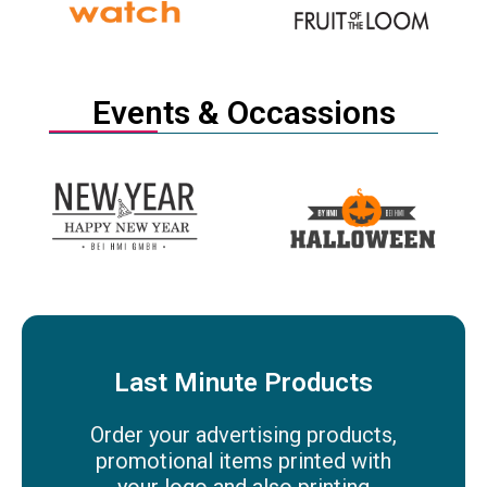
Events & Occassions
Last Minute Products
Order your advertising products,
promotional items printed with