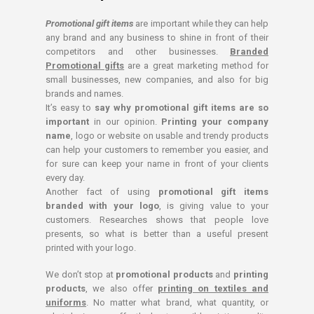
Promotional gift items
are important while they can help
any brand and any business to shine in front of their
competitors and other businesses.
Branded
Promotional gifts
are a great marketing method for
small businesses, new companies, and also for big
brands and names.
It’s easy to
say why promotional gift items are so
important
in our opinion.
Printing your company
name
, logo or website on usable and trendy products
can help your customers to remember you easier, and
for sure can keep your name in front of your clients
every day.
Another fact of using
promotional gift items
branded with your logo
, is giving value to your
customers. Researches shows that people love
presents, so what is better than a useful present
printed with your logo.
We don’t stop at
promotional products
and
printing
products
, we also offer
printing on textiles and
uniforms
. No matter what brand, what quantity, or