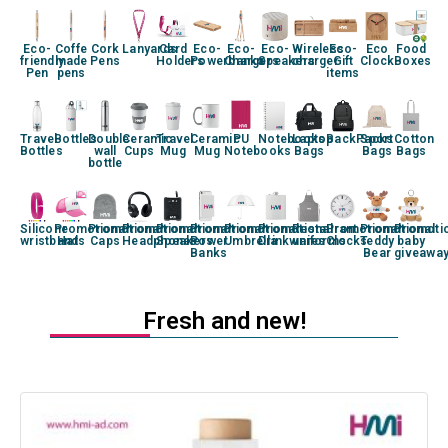
Eco-
Coffe
Cork
Lanyards
Card
Eco-
Eco-
Eco-
Wireless
Eco-
Eco
Food
friendly
made
Pens
Holders
Powerbanks
Chargers
Speakers
charger
Gift
Clock
Boxes
Pen
pens
items
Travel
Bottles
Double
Ceramic
Travel
Ceramic
PU
Notebooks
Laptop
BackPacks
Sport
Cotton
Bottles
wall
Cups
Mug
Mug
Notebooks
Bags
Bags
Bags
bottle
Silicone
Promotional
Promotional
Promotional
Promotional
Promotional
Promotional
Promotional
Restaurant
Promotional
Promotional
Promoti
wristband
Hats
Caps
Headphones
Speakers
Power
Umbrella
Drinkwares
uniforms
Clocks
Teddy
baby
Banks
Bear
giveawa
Fresh and new!