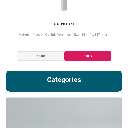
Gel Ink Pens
.008
Material: Plastic | Gel Ink Pen | Item Size: 14 x 11 x 147 mm...
Ma
Share
Inquiry
Categories