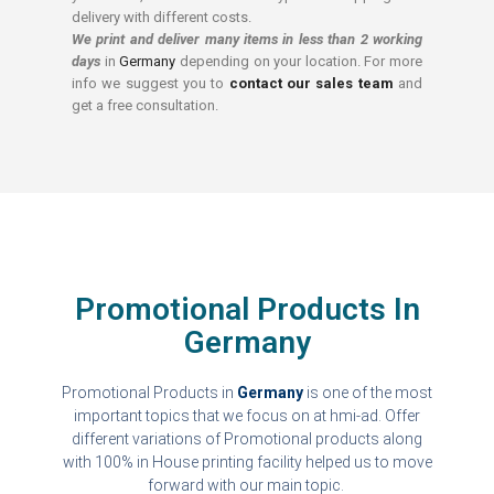
delivery with different costs.
We print and deliver many items in less than 2 working
days
in
Germany
depending on your location. For more
info we suggest you to
contact our sales team
and
get a free consultation.
Promotional Products In
Germany
Promotional Products in
Germany
is one of the most
important topics that we focus on at hmi-ad. Offer
different variations of Promotional products along
with 100% in House printing facility helped us to move
forward with our main topic.