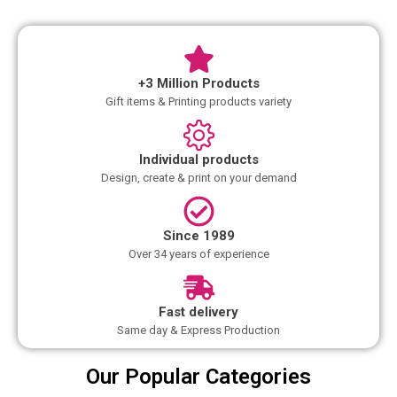
+3 Million Products
Gift items & Printing products variety
Individual products
Design, create & print on your demand
Since 1989
Over 34 years of experience
Fast delivery
Same day & Express Production
Our Popular Categories