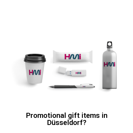
Promotional gift items in
Düsseldorf?