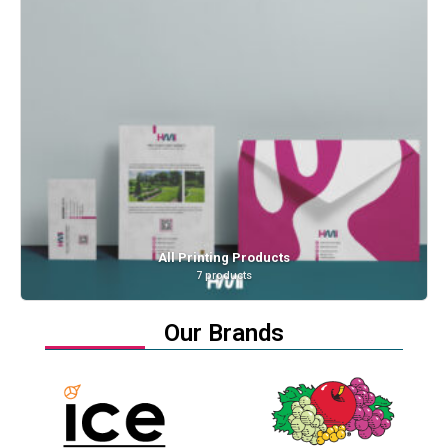
Anti Stress Cubes
1 product
Our Brands