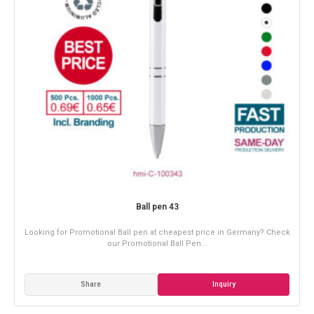
Ball pen 43
Looking for Promotional Ball pen at cheapest price in Germany? Check
our Promotional Ball Pen...
Share
Inquiry