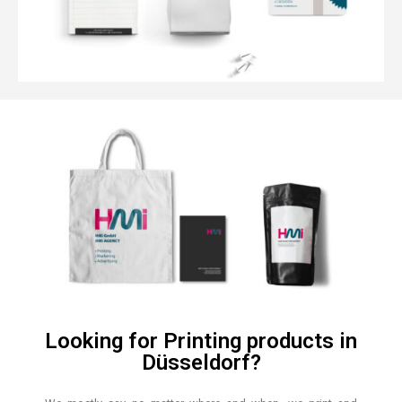
Looking for Printing products in
Düsseldorf?