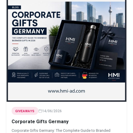
14/06/2026
GIVEAWAYS
Corporate Gifts Germany
Corporate Gifts Germany: The Complete Guide to Branded