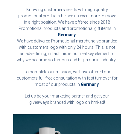
Knowing customers needs with high quality
promotional products helped us even more to move
in a right position. We have offered since 2018
Promotional products and promotional gift items in
Germany.
We have delivered Promotional merchandise branded
with customers logo with only 24 hours. This is not
an advertising, in fact this is our real key element of
why we became so famous and big in our in industry.
To complete our mission, we have offered our
customers full free consultation with fast turnover for
most of our products in
Germany.
Let us be your marketing partner and get your
giveaways branded with logo on hmi-ad!