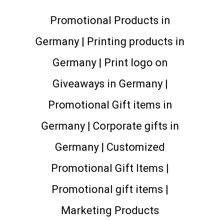
Promotional Products in
Germany | Printing products in
Germany | Print logo on
Giveaways in Germany |
Promotional Gift items in
Germany | Corporate gifts in
Germany | Customized
Promotional Gift Items |
Promotional gift items |
Marketing Products