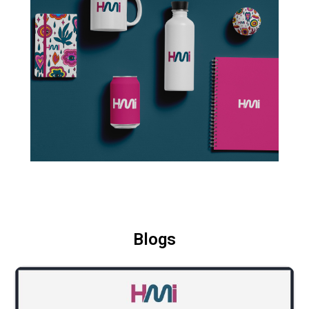
Blogs