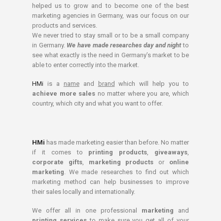
helped us to grow and to become one of the best
marketing agencies in Germany, was our focus on our
products and services.
We never tried to stay small or to be a small company
in Germany.
We have made researches day and night
to
see what exactly is the need in Germany’s market to be
able to enter correctly into the market.
HMi
is a
name
and
brand
which will help you to
achieve more sales
no matter where you are, which
country, which city and what you want to offer.
HMi
has made marketing easier than before. No matter
if it comes to
printing products
,
giveaways
,
corporate gifts
,
marketing products
or
online
marketing
. We made researches to find out which
marketing method can help businesses to improve
their sales locally and internationally.
We offer all in one professional
marketing
and
printing services
to make sure you get all of your