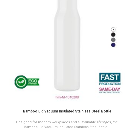
sulated Stainless Steel Bottle
Wood Effect Vacuum Insula
laces and sustainable lifestyles, the
The Wood Effect Vacuum Insulated
ulated Stainless Steel Bottle...
premium design, durability