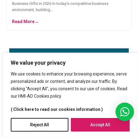
Business Gifts in 2026 In today’s competitive business
environment, building…
Read More
→
We value your privacy
We use cookies to enhance your browsing experience, serve
Free Data check
personalized ads or content, and analyze our traffic. By
clicking "Accept All", you consent to our use of cookies. Read
our HMI-AD Cookies policy
+3 million products
( Click here to read our cookies information )
Reject All
Accept All
Trusted by customers