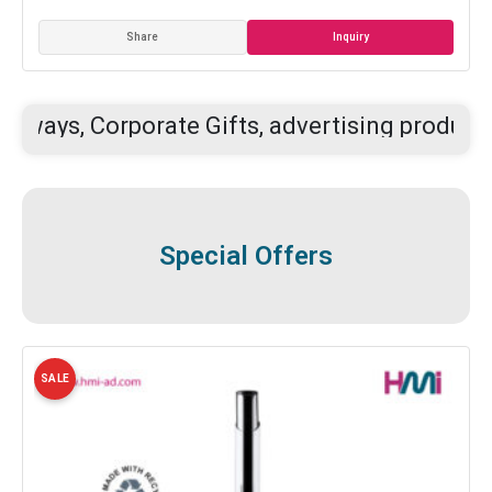
Inquiry
Share
orporate Gifts, advertising products, and your
Special Offers
SALE