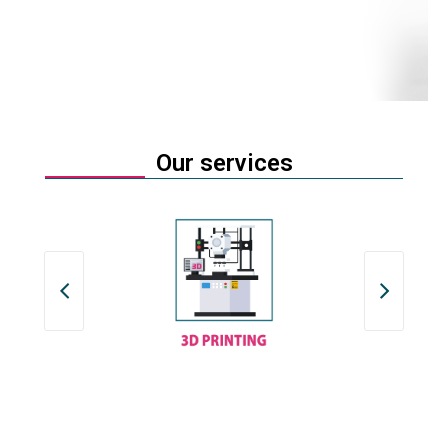
Our services