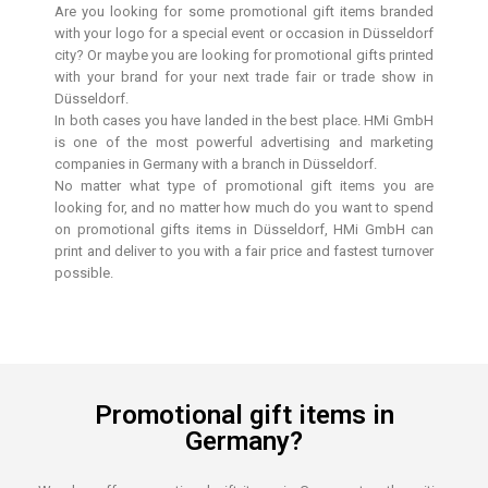
Are you looking for some promotional gift items branded
with your logo for a special event or occasion in Düsseldorf
city? Or maybe you are looking for promotional gifts printed
with your brand for your next trade fair or trade show in
Düsseldorf.
In both cases you have landed in the best place. HMi GmbH
is one of the most powerful advertising and marketing
companies in Germany with a branch in Düsseldorf.
No matter what type of promotional gift items you are
looking for, and no matter how much do you want to spend
on promotional gifts items in Düsseldorf, HMi GmbH can
print and deliver to you with a fair price and fastest turnover
possible.
Promotional gift items in
Germany?