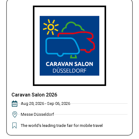
Caravan Salon 2026
Aug 28, 2026 - Sep 06, 2026
Messe Düsseldorf
The world's leading trade fair for mobile travel