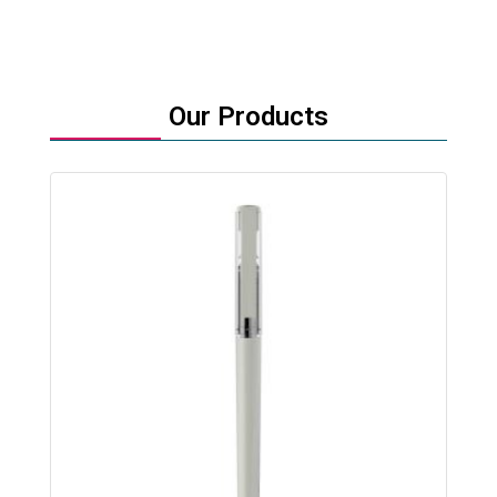
Our Products