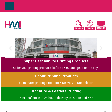
Super Last minute Printing Products
Order your printing products before 15:00 and get it same day!
1 hour Printing Products
60 minutes printing Products & Delivery in Düsseldorf!
Brochure & Leaflets Printing
Print Leaflets with 24 hours delivery in Düsseldorf >>>