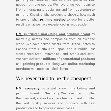
needs from one source. We have bring your ideas to
life from drawing to designing, and from
designing
to
printing
. Knowing what product to choose, how much
to spend, what
printing method
to use for a better
result is what we have experienced in last decade.
HMi
is trusted marketing and printing brand
by
many big names and companies from all over the
world. We have served clients from United States to
Canada, from Australia to Japan, and in Middle East
from United Arab Emirates to Saudi Arabia and Qatar.
We have delivered
millions
of
promotional products
and
printing products
along with
online marketing
services
with most satisfied clients.
We never tried to be the cheapest!
HMi company
, is a well known
marketing and
printing brand in Germany
. We never tried to offer
the cheapest, instead we have tried our best to offer
the best quality services and products with fast
production and fair prices in most cases.