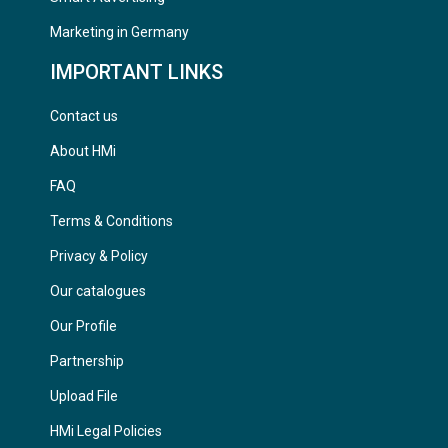
Marketing in Germany
IMPORTANT LINKS
Contact us
About HMi
FAQ
Terms & Conditions
Privacy & Policy
Our catalogues
Our Profile
Partnership
Upload File
HMi Legal Policies