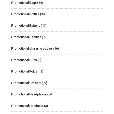
Promotional Bags
(69)
Promotional Bottles
(38)
Promotional Buttons
(11)
Promotional Candles
(1)
Promotional charging cables
(16)
Promotional Cups
(9)
Promotional Folder
(2)
Promotional Gift sets
(72)
Promotional Headphones
(4)
Promotional Headsets
(3)