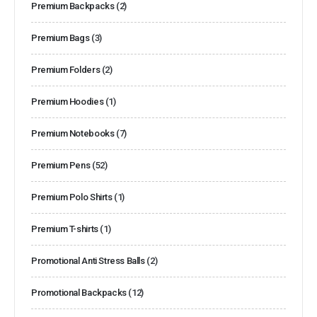
Premium Backpacks
(2)
Premium Bags
(3)
Premium Folders
(2)
Premium Hoodies
(1)
Premium Notebooks
(7)
Premium Pens
(52)
Premium Polo Shirts
(1)
Premium T-shirts
(1)
Promotional Anti Stress Balls
(2)
Promotional Backpacks
(12)