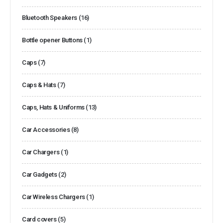
Bluetooth Speakers
(16)
Bottle opener Buttons
(1)
Caps
(7)
Caps & Hats
(7)
Caps, Hats & Uniforms
(13)
Car Accessories
(8)
Car Chargers
(1)
Car Gadgets
(2)
Car Wireless Chargers
(1)
Card covers
(5)