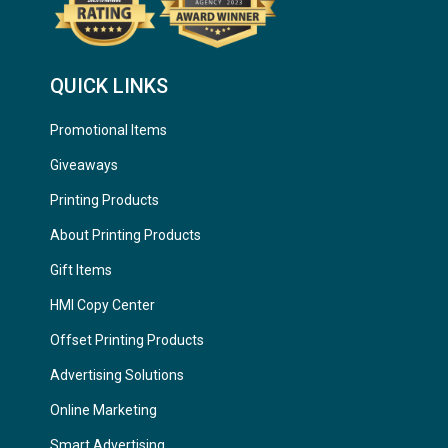
QUICK LINKS
Promotional Items
Giveaways
Printing Products
About Printing Products
Gift Items
HMI Copy Center
Offset Printing Products
Advertising Solutions
Online Marketing
Smart Advertising