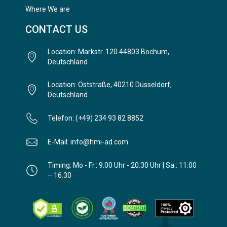
Where We are
CONTACT US
Location: Markstr. 120 44803 Bochum,
Deutschland
Location: Oststraße, 40210 Düsseldorf,
Deutschland
Telefon: (+49) 234 93 82 8852
E-Mail: info@hmi-ad.com
Timing: Mo - Fr.: 9:00 Uhr - 20:30 Uhr | Sa.: 11:00
– 16:30