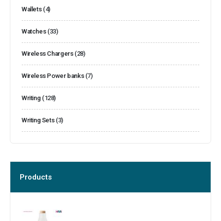
Wallets
(4)
Watches
(33)
Wireless Chargers
(28)
Wireless Power banks
(7)
Writing
(128)
Writing Sets
(3)
Products