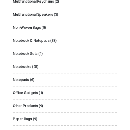
Multifunctional Keychains
(2)
Multifunctional Speakers
(3)
Non-Woven Bags
(8)
Notebook & Notepads
(38)
Notebook Sets
(1)
Notebooks
(25)
Notepads
(6)
Office Gadgets
(1)
Other Products
(9)
Paper Bags
(9)