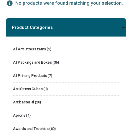
No products were found matching your selection.
Product Categories
All Anti-stress items
(2)
All Packings and Boxes
(36)
All Printing Products
(7)
Anti Stress Cubes
(1)
Antibacterial
(20)
Aprons
(1)
Awards and Trophies
(60)