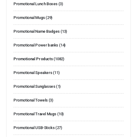
Promotional Lunch Boxes
(3)
Promotional Mugs
(29)
Promotional Name Badges
(13)
Promotional Power banks
(14)
Promotional Products
(1082)
Promotional Speakers
(11)
Promotional Sunglasses
(1)
Promotional Towels
(3)
Promotional Travel Mugs
(10)
Promotional USB-Sticks
(27)