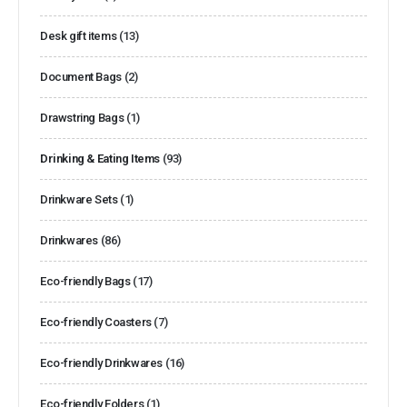
Desk gift items
(13)
Document Bags
(2)
Drawstring Bags
(1)
Drinking & Eating Items
(93)
Drinkware Sets
(1)
Drinkwares
(86)
Eco-friendly Bags
(17)
Eco-friendly Coasters
(7)
Eco-friendly Drinkwares
(16)
Eco-friendly Folders
(1)