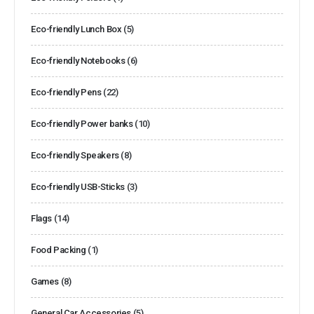
Eco-friendly Lunch Box
(5)
Eco-friendly Notebooks
(6)
Eco-friendly Pens
(22)
Eco-friendly Power banks
(10)
Eco-friendly Speakers
(8)
Eco-friendly USB-Sticks
(3)
Flags
(14)
Food Packing
(1)
Games
(8)
General Car Accessories
(5)