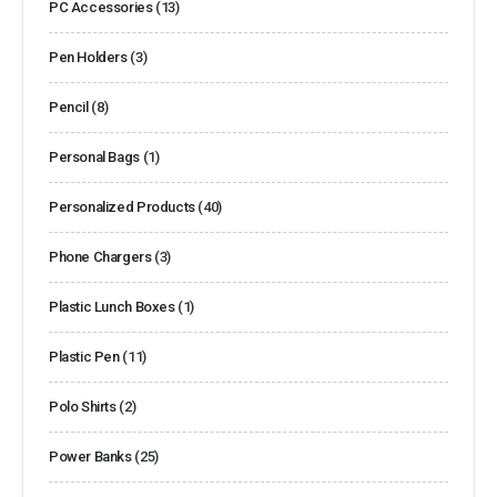
PC Accessories
(13)
Pen Holders
(3)
Pencil
(8)
Personal Bags
(1)
Personalized Products
(40)
Phone Chargers
(3)
Plastic Lunch Boxes
(1)
Plastic Pen
(11)
Polo Shirts
(2)
Power Banks
(25)