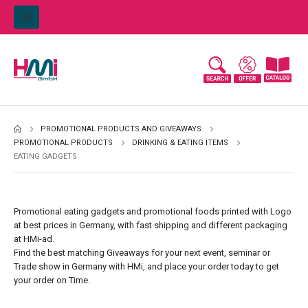
PROMOTIONAL PRODUCTS AND GIVEAWAYS
PROMOTIONAL PRODUCTS
DRINKING & EATING ITEMS
EATING GADGETS
Promotional eating gadgets and promotional foods printed with Logo
at best prices in
Germany
, with fast shipping and different packaging
at
HMi-ad
.
Find the best matching Giveaways for your next event, seminar or
Trade show in Germany with HMi, and place your order today to get
your order on Time.