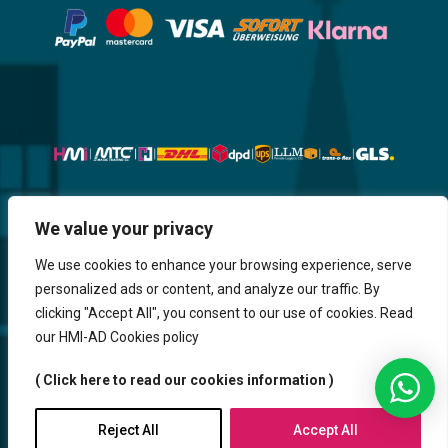
Website, Design, Content & Graphic
We value your privacy
are made by HMI IT
We use cookies to enhance your browsing experience, serve
personalized ads or content, and analyze our traffic. By
Return & Refund
Shipping & Delivery
Delays
Payment
clicking "Accept All", you consent to our use of cookies. Read
Careers
our HMI-AD Cookies policy
HMi GmbH - 2023-2025. All Rights Reserved.
( Click here to read our cookies information )
Sitemap
Contact us
HMi AGENCY
Reject All
Accept All