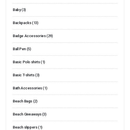
Baby
(3)
Backpacks
(13)
Badge Accessories
(29)
Ball Pen
(5)
Basic Polo shirts
(1)
Basic T-shirts
(3)
Bath Accessories
(1)
Beach Bags
(2)
Beach Giveaways
(3)
Beach slippers
(1)