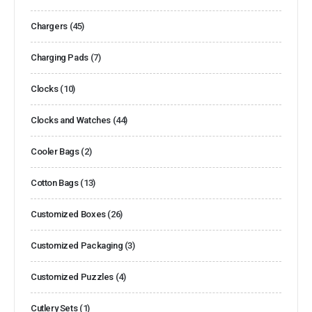
Chargers
(45)
Charging Pads
(7)
Clocks
(10)
Clocks and Watches
(44)
Cooler Bags
(2)
Cotton Bags
(13)
Customized Boxes
(26)
Customized Packaging
(3)
Customized Puzzles
(4)
Cutlery Sets
(1)