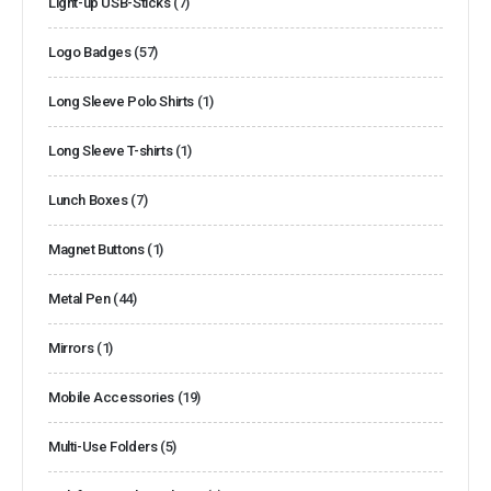
Light-up USB-Sticks
(7)
Logo Badges
(57)
Long Sleeve Polo Shirts
(1)
Long Sleeve T-shirts
(1)
Lunch Boxes
(7)
Magnet Buttons
(1)
Metal Pen
(44)
Mirrors
(1)
Mobile Accessories
(19)
Multi-Use Folders
(5)