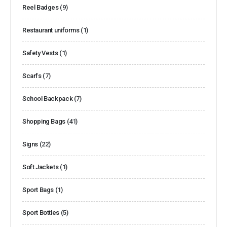
Reel Badges
(9)
Restaurant uniforms
(1)
Safety Vests
(1)
Scarfs
(7)
School Backpack
(7)
Shopping Bags
(41)
Signs
(22)
Soft Jackets
(1)
Sport Bags
(1)
Sport Bottles
(5)