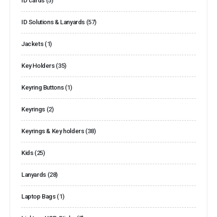
ID cards
(5)
ID Solutions & Lanyards
(57)
Jackets
(1)
Key Holders
(35)
Keyring Buttons
(1)
Keyrings
(2)
Keyrings & Key holders
(38)
Kids
(25)
Lanyards
(28)
Laptop Bags
(1)