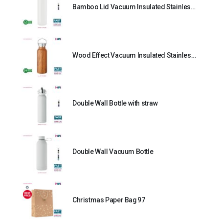
Bamboo Lid Vacuum Insulated Stainless Steel Bottle
Wood Effect Vacuum Insulated Stainless Steel Bottle
Double Wall Bottle with straw
Double Wall Vacuum Bottle
Christmas Paper Bag 97