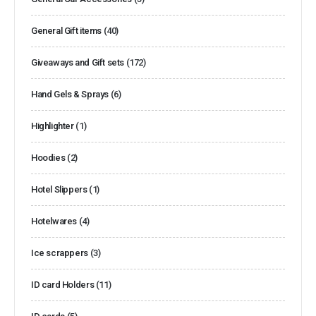
General Gift items
(40)
Giveaways and Gift sets
(172)
Hand Gels & Sprays
(6)
Highlighter
(1)
Hoodies
(2)
Hotel Slippers
(1)
Hotelwares
(4)
Ice scrappers
(3)
ID card Holders
(11)