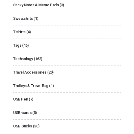
Sticky Notes & Memo Pads
(3)
Sweatshirts
(1)
T-shirts
(4)
Tags
(16)
Technology
(163)
Travel Accessories
(20)
Trolleys & Travel Bag
(1)
USB Pen
(7)
USB-cards
(5)
USB-Sticks
(36)