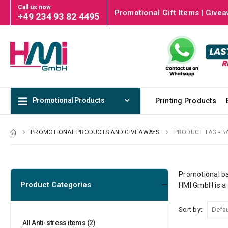
Call us now
Promotional Gift Items | Givea
+49 234 93 82 4495
Promotional Products
Printing Products
PROMOTIONAL PRODUCTS AND GIVEAWAYS
PRODUCT TAG -
B
Promotional ba
Product Categories
HMI GmbH
is a
Sort by:
All Anti-stress items
(2)