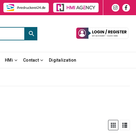
HMi
Contact
Digitalization