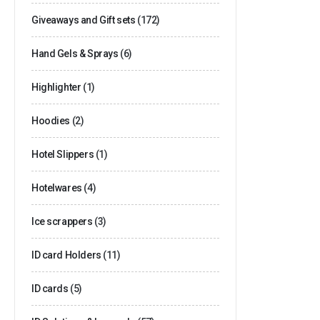
Giveaways and Gift sets
(172)
Hand Gels & Sprays
(6)
Highlighter
(1)
Hoodies
(2)
Hotel Slippers
(1)
Hotelwares
(4)
Ice scrappers
(3)
ID card Holders
(11)
ID cards
(5)