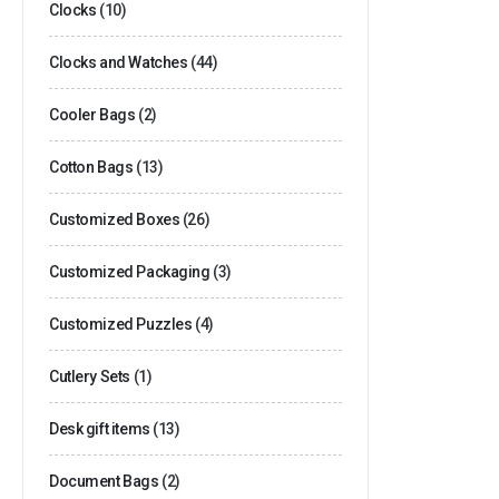
Clocks
(10)
Clocks and Watches
(44)
Cooler Bags
(2)
Cotton Bags
(13)
Customized Boxes
(26)
Customized Packaging
(3)
Customized Puzzles
(4)
Cutlery Sets
(1)
Desk gift items
(13)
Document Bags
(2)