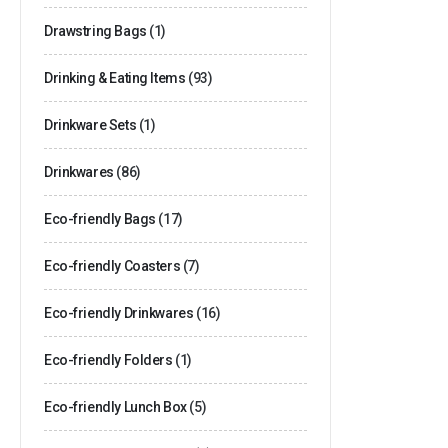
Drawstring Bags
(1)
Drinking & Eating Items
(93)
Drinkware Sets
(1)
Drinkwares
(86)
Eco-friendly Bags
(17)
Eco-friendly Coasters
(7)
Eco-friendly Drinkwares
(16)
Eco-friendly Folders
(1)
Eco-friendly Lunch Box
(5)