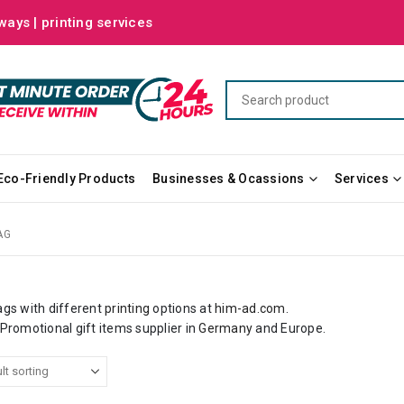
ways | printing services
Eco-Friendly Products
Businesses & Ocassions
Services
AG
gs with different
printing
options at
him-ad.com
.
 Promotional gift items supplier in
Germany
and Europe.