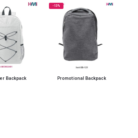
-13%
ter Backpack
Promotional Backpack