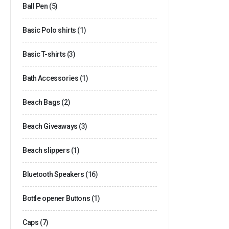
Ball Pen
(5)
Basic Polo shirts
(1)
Basic T-shirts
(3)
Bath Accessories
(1)
Beach Bags
(2)
Beach Giveaways
(3)
Beach slippers
(1)
Bluetooth Speakers
(16)
Bottle opener Buttons
(1)
Caps
(7)