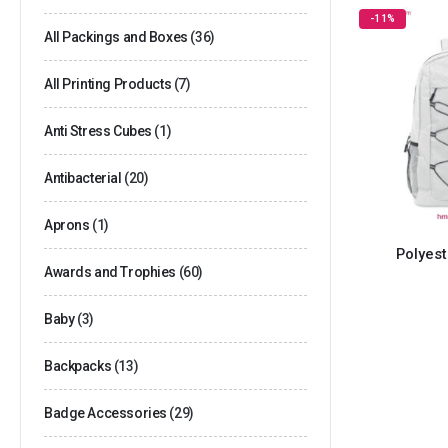
-11%
All Packings and Boxes
(36)
All Printing Products
(7)
Anti Stress Cubes
(1)
Antibacterial
(20)
Aprons
(1)
Polyes
Awards and Trophies
(60)
Baby
(3)
Backpacks
(13)
Badge Accessories
(29)