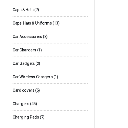
Caps & Hats
(7)
Caps, Hats & Uniforms
(13)
Car Accessories
(8)
Car Chargers
(1)
Car Gadgets
(2)
Car Wireless Chargers
(1)
Card covers
(5)
Chargers
(45)
Charging Pads
(7)