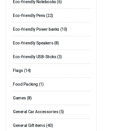
Eco-friendly Notebooks
(6)
Eco-friendly Pens
(22)
Eco-friendly Power banks
(10)
Eco-friendly Speakers
(8)
Eco-friendly USB-Sticks
(3)
Flags
(14)
Food Packing
(1)
Games
(8)
General Car Accessories
(5)
General Gift items
(40)